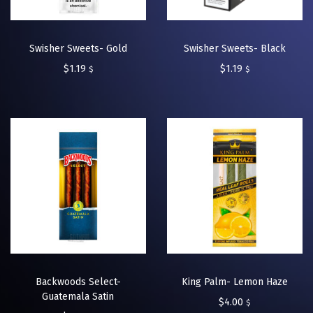
Swisher Sweets- Gold
Swisher Sweets- Black
$
1.19
$
1.19
$
$
Backwoods Select-
King Palm- Lemon Haze
Guatemala Satin
$
4.00
$