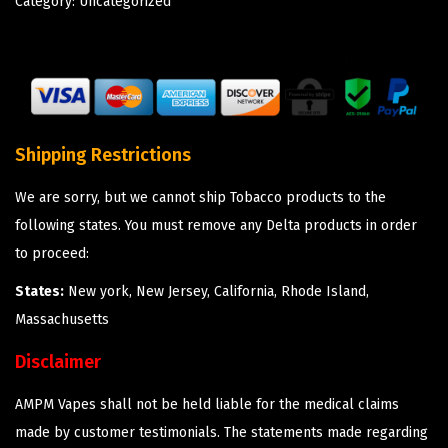
Category:
Uncategorized
Shipping Restrictions
We are sorry, but we cannot ship Tobacco products to the
following states. You must remove any Delta products in order
to proceed:
States:
New york, New Jersey, California, Rhode Island,
Massachusetts
Disclaimer
AMPM Vapes shall not be held liable for the medical claims
made by customer testimonials. The statements made regarding