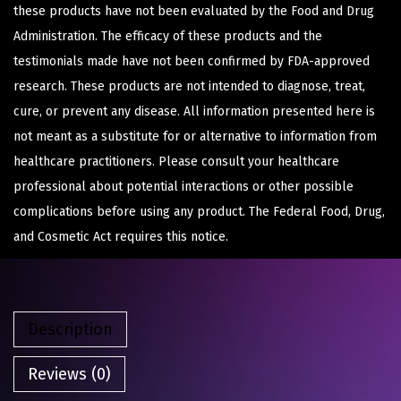
these products have not been evaluated by the Food and Drug
Administration. The efficacy of these products and the
testimonials made have not been confirmed by FDA-approved
research. These products are not intended to diagnose, treat,
cure, or prevent any disease. All information presented here is
not meant as a substitute for or alternative to information from
healthcare practitioners. Please consult your healthcare
professional about potential interactions or other possible
complications before using any product. The Federal Food, Drug,
and Cosmetic Act requires this notice.
Description
Reviews (0)