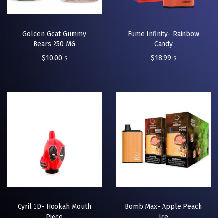
Golden Goat Gummy
Fume Infinity- Rainbow
Bears 250 MG
Candy
$
10.00
$
18.99
$
$
Cyril 3D- Hookah Mouth
Bomb Max- Apple Peach
Piece
Ice