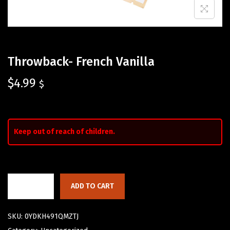
Throwback- French Vanilla
$
4.99
$
Keep out of reach of children.
ADD TO CART
SKU:
0YDKH491QMZTJ