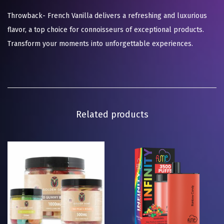
Throwback- French Vanilla delivers a refreshing and luxurious
flavor, a top choice for connoisseurs of exceptional products.
Transform your moments into unforgettable experiences.
Related products