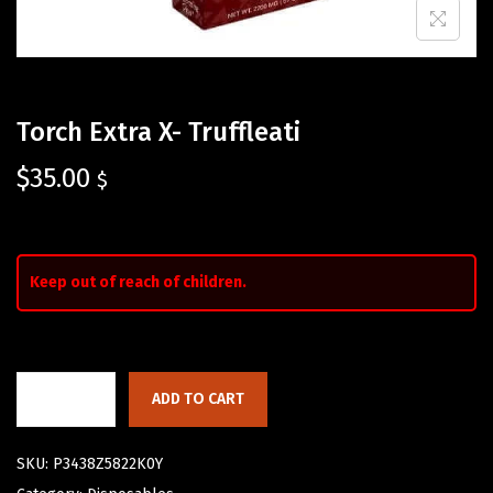
Torch Extra X- Truffleati
$
35.00
$
Keep out of reach of children.
ADD TO CART
SKU:
P3438Z5822K0Y