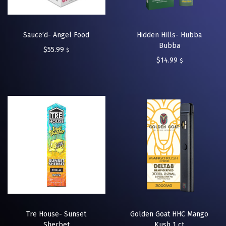
Sauce’d- Angel Food
Hidden Hills- Hubba
Bubba
$
55.99
$
$
14.99
$
Tre House- Sunset
Golden Goat HHC Mango
Sherbet
Kush 1 ct