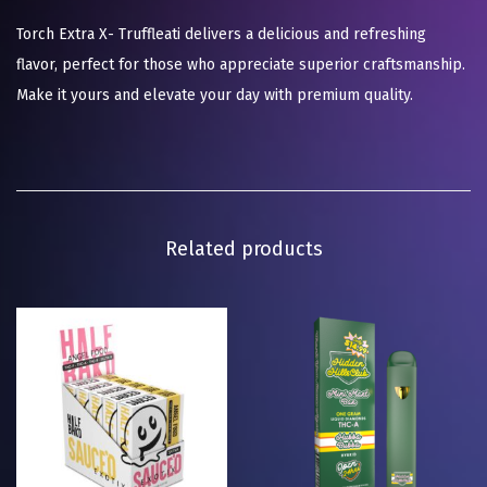
Torch Extra X- Truffleati delivers a delicious and refreshing
flavor, perfect for those who appreciate superior craftsmanship.
Make it yours and elevate your day with premium quality.
Related products