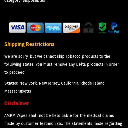
Category:
Disposables
Shipping Restrictions
We are sorry, but we cannot ship Tobacco products to the
following states. You must remove any Delta products in order
to proceed:
States:
New york, New Jersey, California, Rhode Island,
Massachusetts
Disclaimer
AMPM Vapes shall not be held liable for the medical claims
made by customer testimonials. The statements made regarding