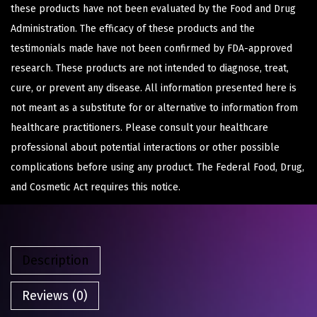
these products have not been evaluated by the Food and Drug
Administration. The efficacy of these products and the
testimonials made have not been confirmed by FDA-approved
research. These products are not intended to diagnose, treat,
cure, or prevent any disease. All information presented here is
not meant as a substitute for or alternative to information from
healthcare practitioners. Please consult your healthcare
professional about potential interactions or other possible
complications before using any product. The Federal Food, Drug,
and Cosmetic Act requires this notice.
Description
Reviews (0)