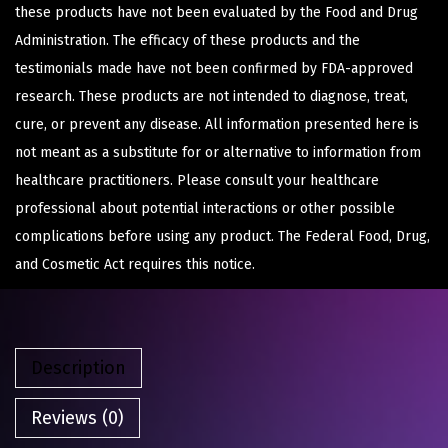
these products have not been evaluated by the Food and Drug
Administration. The efficacy of these products and the
testimonials made have not been confirmed by FDA-approved
research. These products are not intended to diagnose, treat,
cure, or prevent any disease. All information presented here is
not meant as a substitute for or alternative to information from
healthcare practitioners. Please consult your healthcare
professional about potential interactions or other possible
complications before using any product. The Federal Food, Drug,
and Cosmetic Act requires this notice.
Description
Reviews (0)