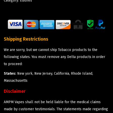
Category:
Edibles
Shipping Restrictions
We are sorry, but we cannot ship Tobacco products to the
following states. You must remove any Delta products in order
to proceed:
States:
New york, New Jersey, California, Rhode Island,
Massachusetts
Disclaimer
AMPM Vapes shall not be held liable for the medical claims
made by customer testimonials. The statements made regarding