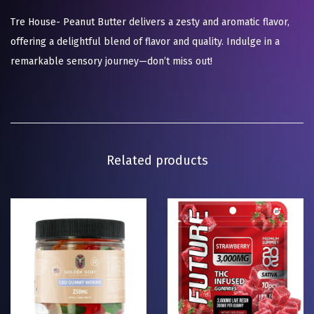
Tre House- Peanut Butter delivers a zesty and aromatic flavor,
offering a delightful blend of flavor and quality. Indulge in a
remarkable sensory journey—don’t miss out!
Related products