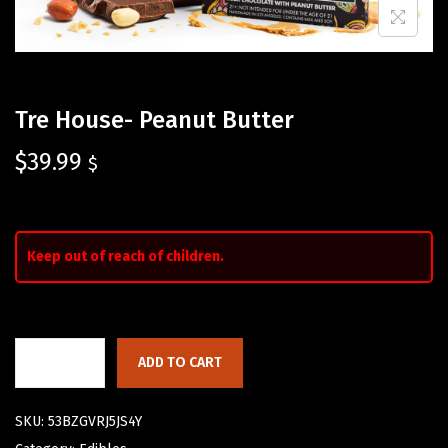
Tre House- Peanut Butter
$
39.99
$
Keep out of reach of children.
ADD TO CART
SKU:
53BZGVRJ5JS4Y