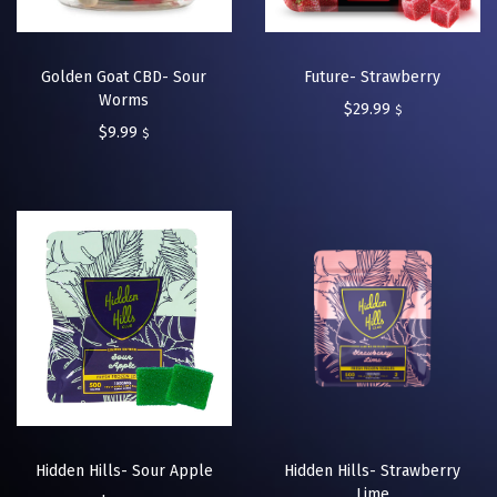
Golden Goat CBD- Sour
Future- Strawberry
Worms
$
29.99
$
$
9.99
$
Hidden Hills- Sour Apple
Hidden Hills- Strawberry
Lime