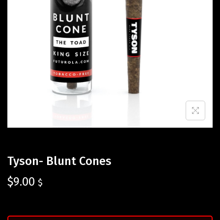
Tyson- Blunt Cones
$
9.00
$