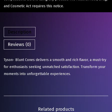
and Cosmetic Act requires this notice.
Description
Reviews (0)
Tyson- Blunt Cones delivers a smooth and rich flavor, a must-try
for enthusiasts seeking unmatched satisfaction. Transform your
moments into unforgettable experiences.
Related products