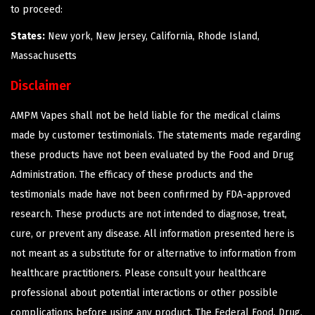
to proceed:
States:
New york, New Jersey, California, Rhode Island,
Massachusetts
Disclaimer
AMPM Vapes shall not be held liable for the medical claims
made by customer testimonials. The statements made regarding
these products have not been evaluated by the Food and Drug
Administration. The efficacy of these products and the
testimonials made have not been confirmed by FDA-approved
research. These products are not intended to diagnose, treat,
cure, or prevent any disease. All information presented here is
not meant as a substitute for or alternative to information from
healthcare practitioners. Please consult your healthcare
professional about potential interactions or other possible
complications before using any product. The Federal Food, Drug,