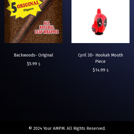
Backwoods- Original
Cyril 3D- Hookah Mouth
Piece
$
5.99
$
$
14.99
$
© 2024 Your AMPM. All Rights Reserved.