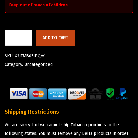
Keep out of reach of children.
ADD TO CART
SKU:
X3JTMB03JPQAY
Category:
Uncategorized
Shipping Restrictions
We are sorry, but we cannot ship Tobacco products to the
following states. You must remove any Delta products in order