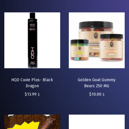
HQD Cuvie Plus- Black
Golden Goat Gummy
Dragon
Bears 250 MG
$
13.99
$
10.00
$
$