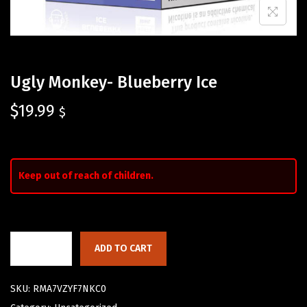
Ugly Monkey- Blueberry Ice
$
19.99
$
Keep out of reach of children.
ADD TO CART
SKU:
RMA7VZYF7NKC0