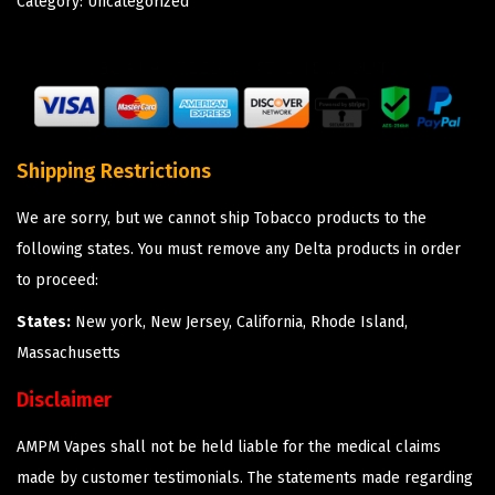
Category:
Uncategorized
Shipping Restrictions
We are sorry, but we cannot ship Tobacco products to the
following states. You must remove any Delta products in order
to proceed:
States:
New york, New Jersey, California, Rhode Island,
Massachusetts
Disclaimer
AMPM Vapes shall not be held liable for the medical claims
made by customer testimonials. The statements made regarding