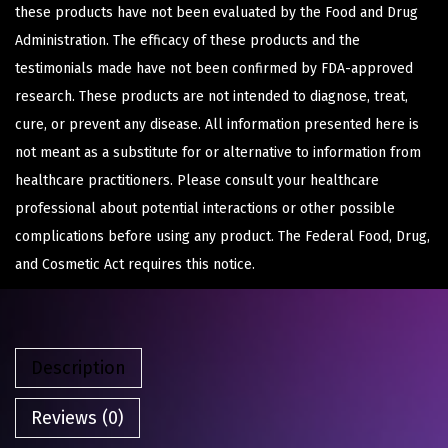
these products have not been evaluated by the Food and Drug
Administration. The efficacy of these products and the
testimonials made have not been confirmed by FDA-approved
research. These products are not intended to diagnose, treat,
cure, or prevent any disease. All information presented here is
not meant as a substitute for or alternative to information from
healthcare practitioners. Please consult your healthcare
professional about potential interactions or other possible
complications before using any product. The Federal Food, Drug,
and Cosmetic Act requires this notice.
Description
Reviews (0)