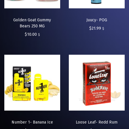
Golden Goat Gummy
Juucy- POG
Bears 250 MG
$
21.99
$
$
10.00
$
Number 1- Banana Ice
Loose Leaf- Redd Rum