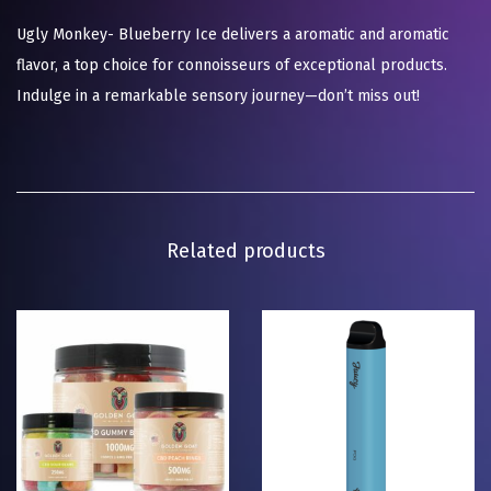
Ugly Monkey- Blueberry Ice delivers a aromatic and aromatic
flavor, a top choice for connoisseurs of exceptional products.
Indulge in a remarkable sensory journey—don’t miss out!
Related products