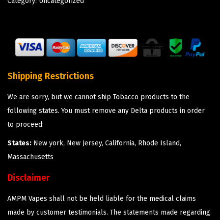
Category:
Uncategorized
Shipping Restrictions
We are sorry, but we cannot ship Tobacco products to the
following states. You must remove any Delta products in order
to proceed:
States:
New york, New Jersey, California, Rhode Island,
Massachusetts
Disclaimer
AMPM Vapes shall not be held liable for the medical claims
made by customer testimonials. The statements made regarding