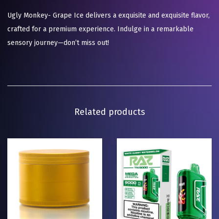
Ugly Monkey- Grape Ice delivers a exquisite and exquisite flavor,
crafted for a premium experience. Indulge in a remarkable
sensory journey—don’t miss out!
Related products