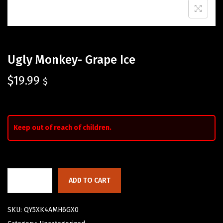
Ugly Monkey- Grape Ice
$
19.99
$
Keep out of reach of children.
ADD TO CART
SKU:
QY5XK4AMH6GX0