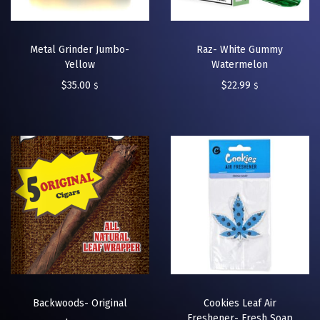
Metal Grinder Jumbo-
Raz- White Gummy
Yellow
Watermelon
$
35.00
$
22.99
$
$
Backwoods- Original
Cookies Leaf Air
Freshener- Fresh Soap