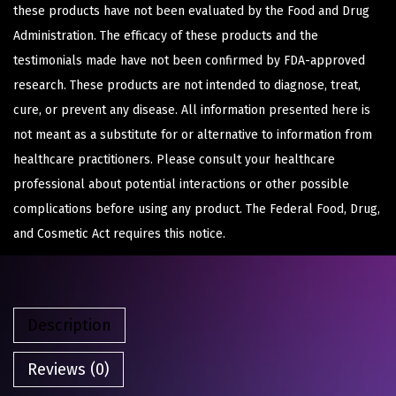
these products have not been evaluated by the Food and Drug
Administration. The efficacy of these products and the
testimonials made have not been confirmed by FDA-approved
research. These products are not intended to diagnose, treat,
cure, or prevent any disease. All information presented here is
not meant as a substitute for or alternative to information from
healthcare practitioners. Please consult your healthcare
professional about potential interactions or other possible
complications before using any product. The Federal Food, Drug,
and Cosmetic Act requires this notice.
Description
Reviews (0)