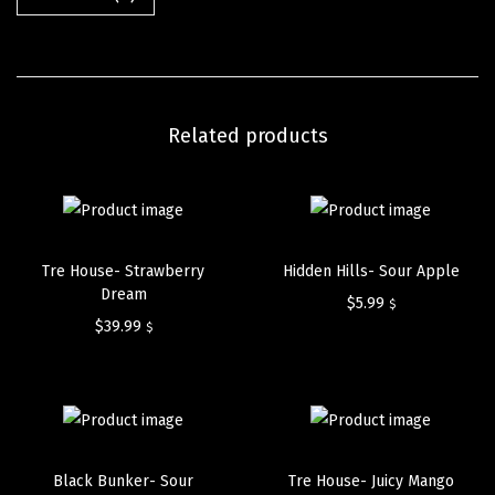
Related products
Tre House- Strawberry
Hidden Hills- Sour Apple
Dream
$
5.99
$
$
39.99
$
Black Bunker- Sour
Tre House- Juicy Mango