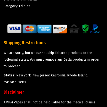
Category:
Edibles
Shipping Restrictions
We are sorry, but we cannot ship Tobacco products to the
following states. You must remove any Delta products in order
to proceed:
States:
New york, New Jersey, California, Rhode Island,
Massachusetts
Disclaimer
AMPM Vapes shall not be held liable for the medical claims