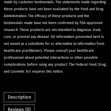
made by customer testimonials. The statements made regarding
these products have not been evaluated by the Food and Drug
Administration. The efficacy of these products and the
testimonials made have not been confirmed by FDA-approved
research. These products are not intended to diagnose, treat,
cure, or prevent any disease. All information presented here is
not meant as a substitute for or alternative to information from
healthcare practitioners. Please consult your healthcare
professional about potential interactions or other possible
complications before using any product. The Federal Food, Drug,
and Cosmetic Act requires this notice.
Description
Reviews (0)