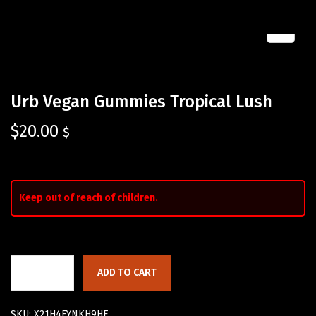
Urb Vegan Gummies Tropical Lush
$
20.00
$
Keep out of reach of children.
ADD TO CART
SKU:
X21H4FYNKH9HE