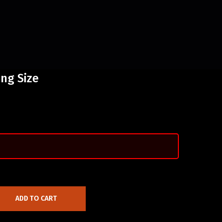
ing Size
ADD TO CART