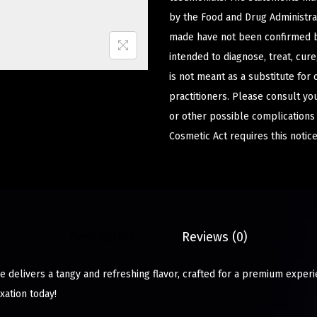
by the Food and Drug Administrat
made have not been confirmed b
intended to diagnose, treat, cur
is not meant as a substitute for 
practitioners. Please consult yo
or other possible complications
Cosmetic Act requires this notice
Description
Reviews (0)
ze delivers a tangy and refreshing flavor, crafted for a premium exper
xation today!