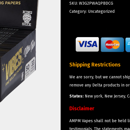
SKU:
W3G2PWAQPBDCG
Category:
Uncategorized
Shipping Restrictions
We are sorry, but we cannot shi
remove any Delta products in or
States:
New york, New Jersey, Ca
Disclaimer
AMPM Vapes shall not be held l
testimonials. The statements m