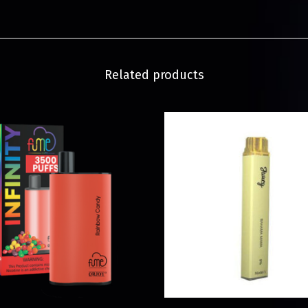
Related products