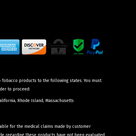
p Tobacco products to the following states. You must
der to proceed:
lifornia, Rhode Island, Massachusetts
iable for the medical claims made by customer
ade regarding these products have not been evaluated