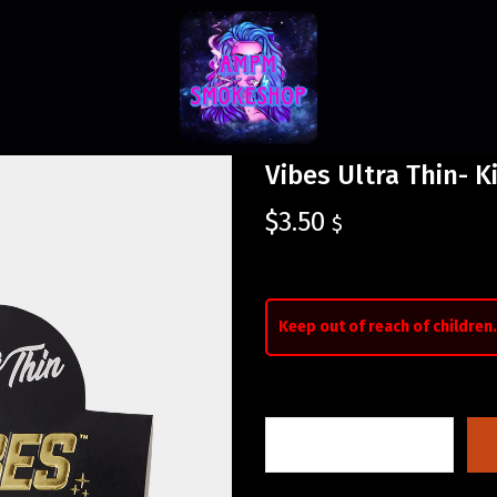
Vibes Ultra Thin- K
$
3.50
$
Keep out of reach of children.