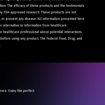
ion. The efficacy of these products and the testimonials
y FDA-approved research. These products are not
e, or prevent any disease. All information presented here
or alternative to information from healthcare
ur healthcare professional about potential interactions
 before using any product. The Federal Food, Drug, and
.
ience. Enjoy the perfect