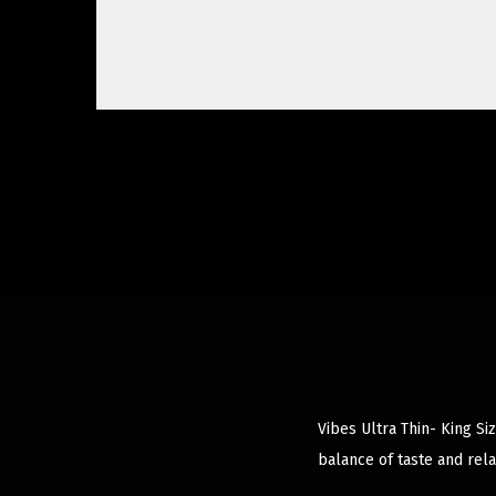
Vibes Ultra Thin- King Si
balance of taste and rela