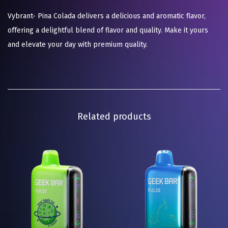
Vybrant- Pina Colada delivers a delicious and aromatic flavor,
offering a delightful blend of flavor and quality. Make it yours
and elevate your day with premium quality.
Related products