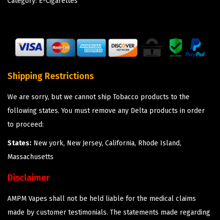
Category:
E-Cigarettes
Shipping Restrictions
We are sorry, but we cannot ship Tobacco products to the
following states. You must remove any Delta products in order
to proceed:
States:
New york, New Jersey, California, Rhode Island,
Massachusetts
Disclaimer
AMPM Vapes shall not be held liable for the medical claims
made by customer testimonials. The statements made regarding