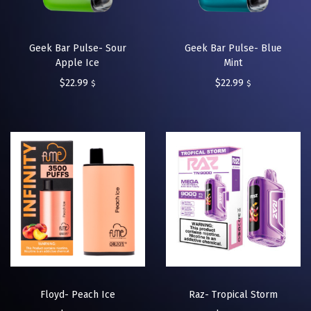
Geek Bar Pulse- Sour
Geek Bar Pulse- Blue
Apple Ice
Mint
$
22.99
$
22.99
$
$
Floyd- Peach Ice
Raz- Tropical Storm