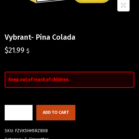
Vybrant- Pina Colada
$
21.99
$
Keep out of reach of children.
ADD TO CART
SKU:
FZVK5HH5RZBX8