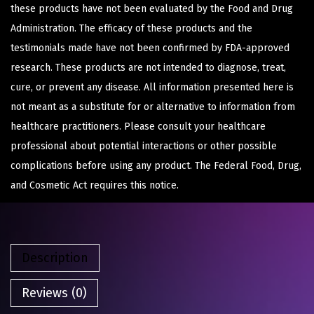
these products have not been evaluated by the Food and Drug
Administration. The efficacy of these products and the
testimonials made have not been confirmed by FDA-approved
research. These products are not intended to diagnose, treat,
cure, or prevent any disease. All information presented here is
not meant as a substitute for or alternative to information from
healthcare practitioners. Please consult your healthcare
professional about potential interactions or other possible
complications before using any product. The Federal Food, Drug,
and Cosmetic Act requires this notice.
Description
Reviews (0)