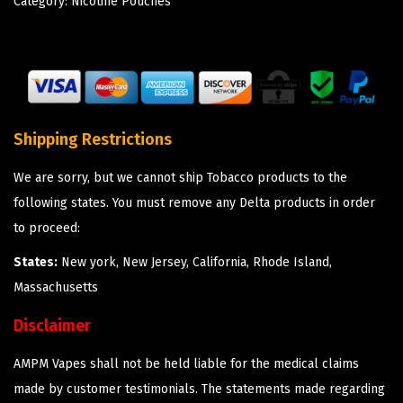
Category:
Nicotine Pouches
Shipping Restrictions
We are sorry, but we cannot ship Tobacco products to the
following states. You must remove any Delta products in order
to proceed:
States:
New york, New Jersey, California, Rhode Island,
Massachusetts
Disclaimer
AMPM Vapes shall not be held liable for the medical claims
made by customer testimonials. The statements made regarding