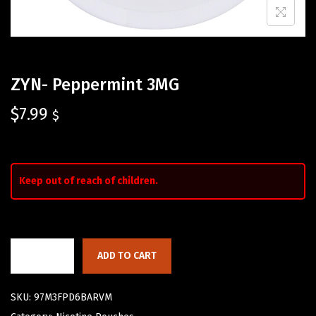
ZYN- Peppermint 3MG
$
7.99
$
Keep out of reach of children.
ADD TO CART
SKU:
97M3FPD6BARVM