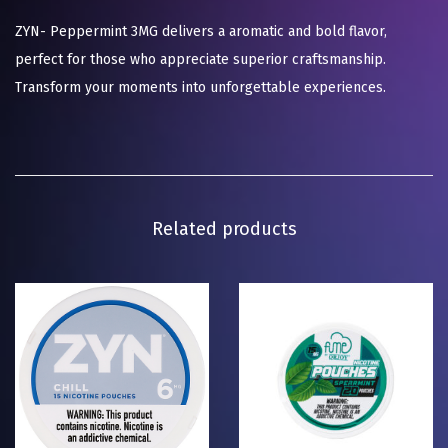
ZYN- Peppermint 3MG delivers a aromatic and bold flavor,
perfect for those who appreciate superior craftsmanship.
Transform your moments into unforgettable experiences.
Related products