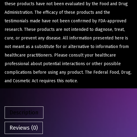
these products have not been evaluated by the Food and Drug
Administration. The efficacy of these products and the
testimonials made have not been confirmed by FDA-approved
research. These products are not intended to diagnose, treat,
cure, or prevent any disease. All information presented here is
not meant as a substitute for or alternative to information from
healthcare practitioners. Please consult your healthcare
professional about potential interactions or other possible
complications before using any product. The Federal Food, Drug,
and Cosmetic Act requires this notice.
Description
Reviews (0)