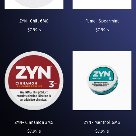
ZYN- Chill 6MG
Fume- Spearmint
$
7.99
$
7.99
$
$
ZYN- Cinnamon 3MG
ZYN- Menthol 6MG
$
7.99
$
7.99
$
$