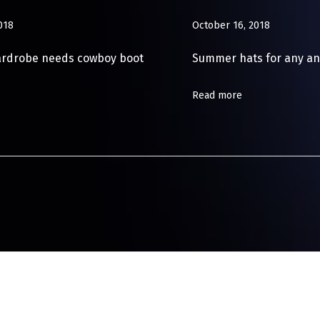
018
October 16, 2018
ardrobe needs cowboy boot
Summer hats for any an
Read more