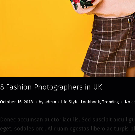
8 Fashion Photographers in UK
.
.
.
Posted on
Posted in
M
October 16, 2018
by
admin
Life Style
,
Lookbook
,
Trending
No c
a
y
Donec accumsan auctor iaculis. Sed suscipit arcu ligu
8
eget, sodales orci. Aliquam egestas libero ac turpis p
,