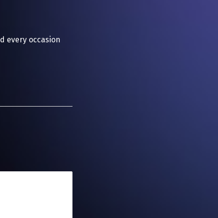
d every occasion