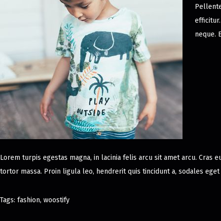
Pellent
efficitu
neque. E
Lorem turpis egestas magna, in lacinia felis arcu sit amet arcu. Cras e
tortor massa. Proin ligula leo, hendrerit quis tincidunt a, sodales ege
Tags
:
fashion
,
woostify
D