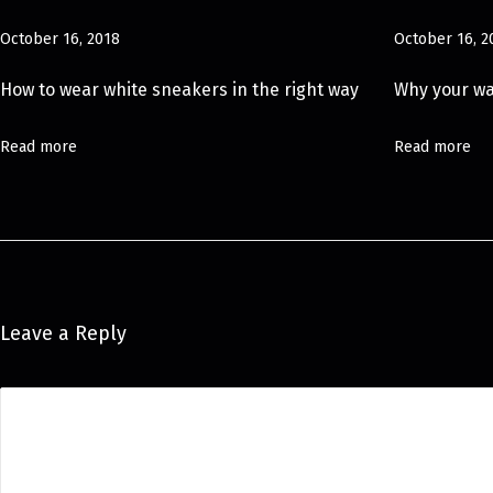
#
October 16, 2018
October 16, 2
O
O
How to wear white sneakers in the right way
Why your w
T
D
Read more
Read more
P
o
s
e
S
u
Leave a Reply
m
m
e
r
h