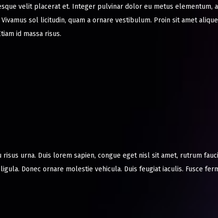
esque velit placerat et. Integer pulvinar dolor eu metus elementum,
r. Vivamus sol licitudin, quam a ornare vestibulum. Proin sit amet aliquet
tiam id massa risus.
u risus urna. Duis lorem sapien, congue eget nisl sit amet, rutrum fauc
t ligula. Donec ornare molestie vehicula. Duis feugiat iaculis. Fusce f