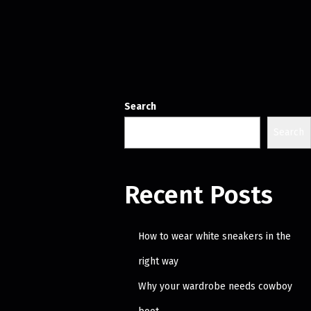
Search
Search
Recent Posts
How to wear white sneakers in the
right way
Why your wardrobe needs cowboy