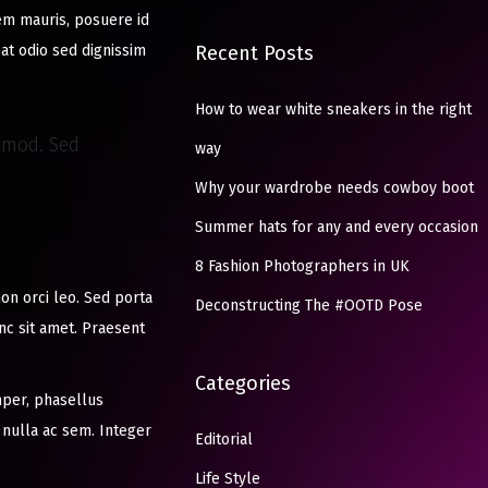
sem mauris, posuere id
pat odio sed dignissim
Recent Posts
How to wear white sneakers in the right
ismod. Sed
way
Why your wardrobe needs cowboy boot
Summer hats for any and every occasion
8 Fashion Photographers in UK
non orci leo. Sed porta
Deconstructing The #OOTD Pose
unc sit amet. Praesent
Categories
per, phasellus
 nulla ac sem. Integer
Editorial
Life Style