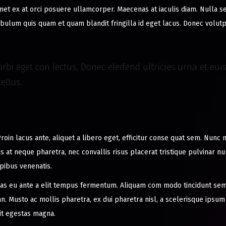
amet ex at orci posuere ullamcorper. Maecenas at iaculis diam. Nulla 
stibulum quis quam et quam blandit fringilla id eget lacus. Donec volut
rbi eget con lectus. Donec eleifend ultricies urna et eu
ellus.
roin lacus ante, aliquet a libero eget, efficitur conse quat sem. Nunc 
us at neque pharetra, nec convallis risus placerat tristique pulvinar n
apibus venenatis.
s eu ante a elit tempus fermentum. Aliquam com modo tincidunt sem
. Musto ac mollis pharetra, ex dui pharetra nisl, a scelerisque ipsum
it egestas magna.