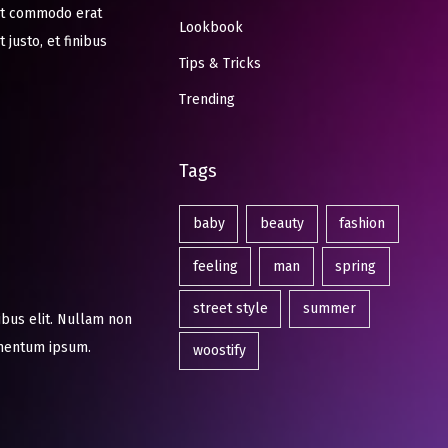
 at commodo erat
Lookbook
 justo, et finibus
Tips & Tricks
Trending
Tags
baby
beauty
fashion
feeling
man
spring
street style
summer
ibus elit. Nullam non
ermentum ipsum.
woostify