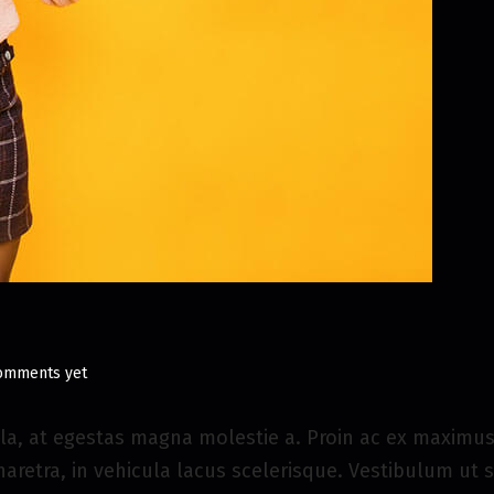
omments yet
la, at egestas magna molestie a. Proin ac ex maximus,
haretra, in vehicula lacus scelerisque. Vestibulum ut 