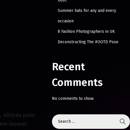
boot
Summer hats for any and every
occasion
8 Fashion Photographers in UK
Deconstructing The #OOTD Pose
Recent
Comments
No comments to show.
 ultrices justo
sem laoreet.