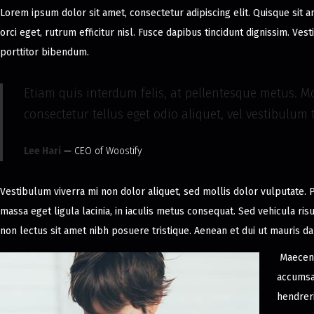
Lorem ipsum dolor sit amet, consectetur adipiscing elit. Quisque sit 
2
orci eget, rutrum efficitur nisl. Fusce dapibus tincidunt dignissim. Ve
0
porttitor bibendum.
2
4
Etiam quis interdum felis, at pellentesque metus. Mo
consectetur tellus eget odio aliquet, vel vestibulum t
Lee Hari
— CEO of Woostify
Vestibulum viverra mi non dolor aliquet, sed mollis dolor vulputate. P
massa eget ligula lacinia, in iaculis metus consequat. Sed vehicula ris
non lectus sit amet nibh posuere tristique. Aenean et dui ut mauris d
Maecena
accumsan
hendrer