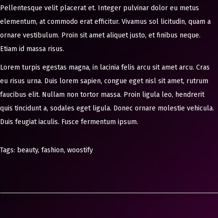
Pellentesque velit placerat et. Integer pulvinar dolor eu metus
elementum, at commodo erat efficitur. Vivamus sol licitudin, quam a
ornare vestibulum. Proin sit amet aliquet justo, et finibus neque.
Etiam id massa risus.
Lorem turpis egestas magna, in lacinia felis arcu sit amet arcu. Cras
eu risus urna. Duis lorem sapien, congue eget nisl sit amet, rutrum
faucibus elit. Nullam non tortor massa. Proin ligula leo, hendrerit
quis tincidunt a, sodales eget ligula. Donec ornare molestie vehicula.
Duis feugiat iaculis. Fusce fermentum ipsum.
Tags
:
beauty
,
fashion
,
woostify
8
F
a
s