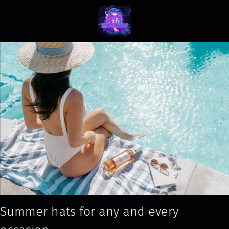
Summer hats for any and every