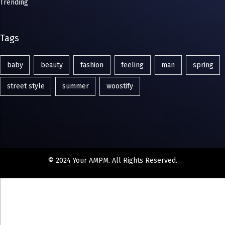
Trending
Tags
baby
beauty
fashion
feeling
man
spring
street style
summer
woostify
© 2024 Your AMPM. All Rights Reserved.