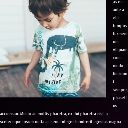
as eu
ante a
elit
tempus
ferment
um.
Aliquam
com
modo
tincidun
t
semper,
phasell
us
accumsan. Musto ac mollis pharetra, ex dui pharetra nisl, a
scelerisque ipsum nulla ac sem. Integer hendrerit egestas magna.