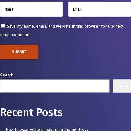
Save my name, email, and website in this browser for the next
time I comment.
Search
Search
Recent Posts
How to wear white sneakers in the right way