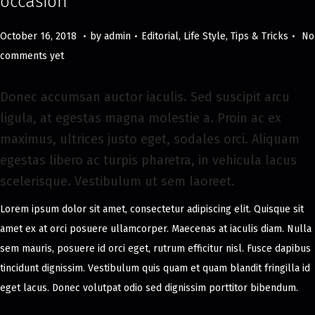
occasion
.
.
.
Posted on
Posted in
M
October 16, 2018
by
admin
Editorial
,
Life Style
,
Tips & Tricks
No
a
comments yet
y
8
Donec accumsan auctor iaculis. Sed suscipit arcu
,
ligula, at egestas magna molestie a. Proin ac ex
2
maximus, ultrices justo eget, sodales orci. Aliquam
0
egestas libero ac turpis pharetra, in vehicula lacus
2
scelerisque. Vestibulum ut sem laoreet.
4
Lorem ipsum dolor sit amet, consectetur adipiscing elit. Quisque sit
amet ex at orci posuere ullamcorper. Maecenas at iaculis diam. Nulla
sem mauris, posuere id orci eget, rutrum efficitur nisl. Fusce dapibus
tincidunt dignissim. Vestibulum quis quam et quam blandit fringilla id
eget lacus. Donec volutpat odio sed dignissim porttitor bibendum.