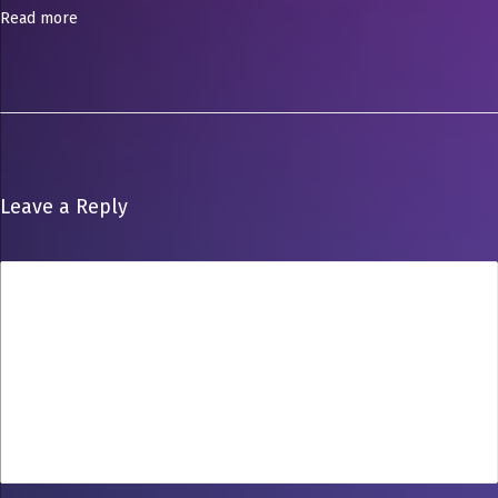
o
Read more
o
t
Leave a Reply