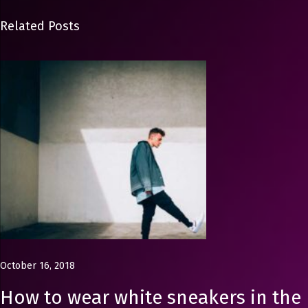
h
i
Related Posts
o
n
P
h
o
t
o
g
r
a
p
h
October 16, 2018
e
r
How to wear white sneakers in the