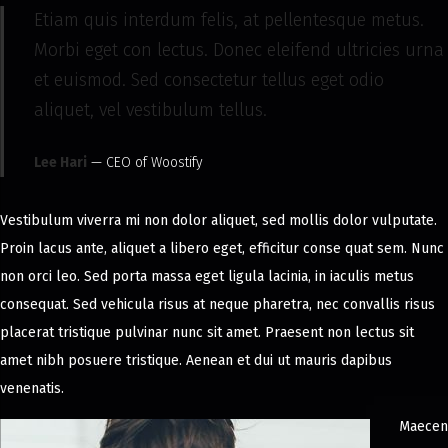
Etiam quis interdum felis, at pellentesque metus.
Morbi eget con lectus. Donec eleifend ultricies urna
et euismod. Sed consectetur tellus eget odio
aliquet, vel vestibulum tellus.
Lee Hari
— CEO of Woostify
Vestibulum viverra mi non dolor aliquet, sed mollis dolor vulputate.
Proin lacus ante, aliquet a libero eget, efficitur conse quat sem. Nunc
non orci leo. Sed porta massa eget ligula lacinia, in iaculis metus
consequat. Sed vehicula risus at neque pharetra, nec convallis risus
placerat tristique pulvinar nunc sit amet. Praesent non lectus sit
amet nibh posuere tristique. Aenean et dui ut mauris dapibus
venenatis.
Maecen