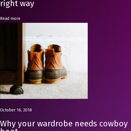
s
right way
i
n
Read more
U
K
W
h
y
y
o
u
r
w
a
October 16, 2018
r
Why your wardrobe needs cowboy
d