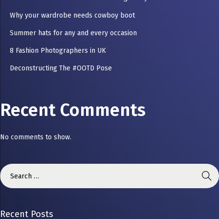
Why your wardrobe needs cowboy boot
Summer hats for any and every occasion
8 Fashion Photographers in UK
Deconstructing The #OOTD Pose
Recent Comments
No comments to show.
Recent Posts