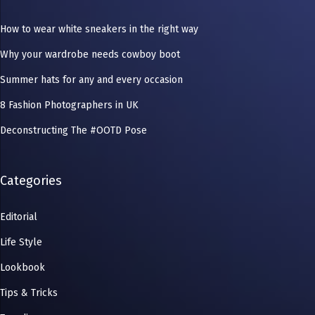
How to wear white sneakers in the right way
Why your wardrobe needs cowboy boot
Summer hats for any and every occasion
8 Fashion Photographers in UK
Deconstructing The #OOTD Pose
Categories
Editorial
Life Style
Lookbook
Tips & Tricks