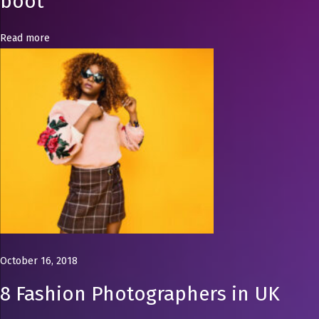
boot
r
o
Read more
b
e
n
e
e
d
s
c
o
w
b
o
October 16, 2018
y
8 Fashion Photographers in UK
b