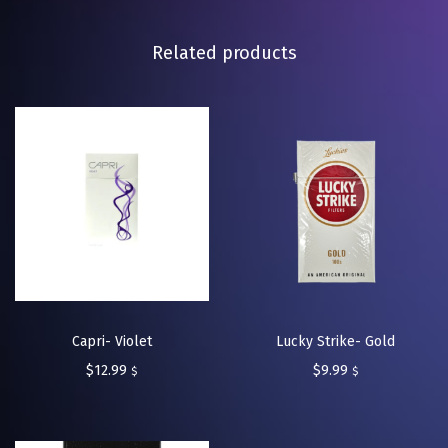
Related products
Capri- Violet
Lucky Strike- Gold
$
12.99
$
9.99
$
$