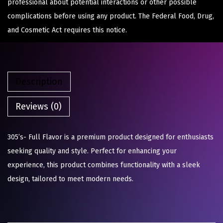
professional about potential interactions or other possible
complications before using any product. The Federal Food, Drug,
and Cosmetic Act requires this notice.
Description
Reviews (0)
305’s- Full Flavor is a premium product designed for enthusiasts
seeking quality and style. Perfect for enhancing your
experience, this product combines functionality with a sleek
design, tailored to meet modern needs.