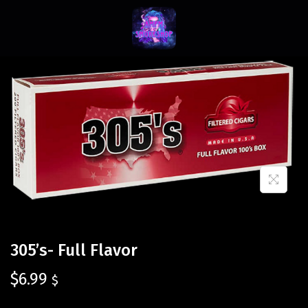
305’s- Full Flavor
$
6.99
$