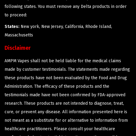
following states. You must remove any Delta products in order
to proceed:
States:
New york, New Jersey, California, Rhode Island,
Massachusetts
Disclaimer
AMPM Vapes shall not be held liable for the medical claims
made by customer testimonials. The statements made regarding
these products have not been evaluated by the Food and Drug
Administration. The efficacy of these products and the
testimonials made have not been confirmed by FDA-approved
research. These products are not intended to diagnose, treat,
cure, or prevent any disease. All information presented here is
not meant as a substitute for or alternative to information from
healthcare practitioners. Please consult your healthcare