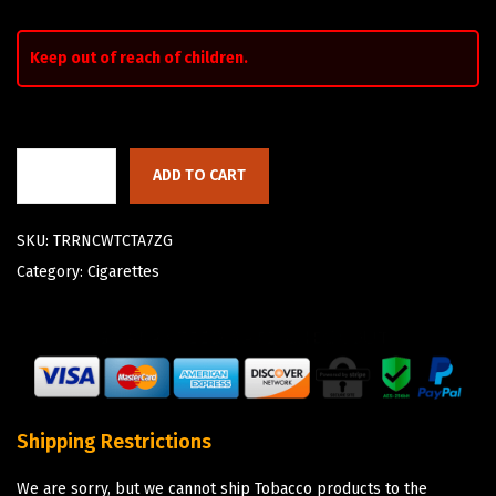
Keep out of reach of children.
ADD TO CART
SKU:
TRRNCWTCTA7ZG
Category:
Cigarettes
Shipping Restrictions
We are sorry, but we cannot ship Tobacco products to the