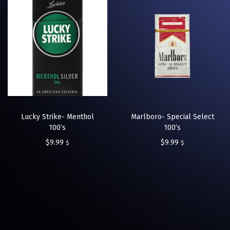
Lucky Strike- Menthol
Marlboro- Special Select
100’s
100’s
$
9.99
$
9.99
$
$