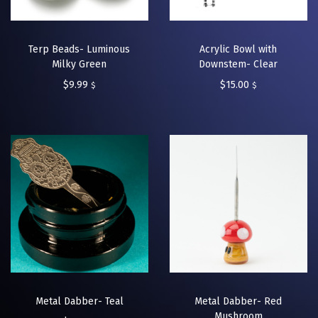
Terp Beads- Luminous
Acrylic Bowl with
Milky Green
Downstem- Clear
$
9.99
$
15.00
$
$
Metal Dabber- Teal
Metal Dabber- Red
Mushroom