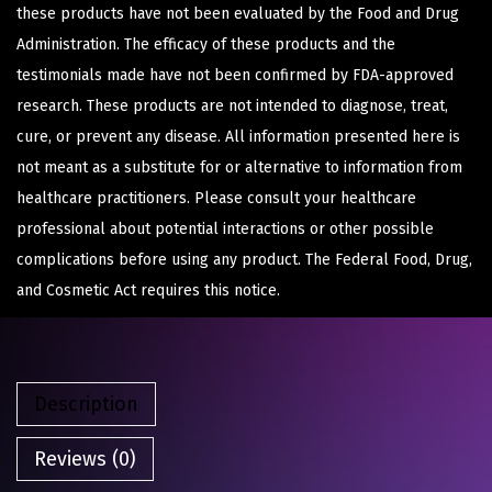
these products have not been evaluated by the Food and Drug
Administration. The efficacy of these products and the
testimonials made have not been confirmed by FDA-approved
research. These products are not intended to diagnose, treat,
cure, or prevent any disease. All information presented here is
not meant as a substitute for or alternative to information from
healthcare practitioners. Please consult your healthcare
professional about potential interactions or other possible
complications before using any product. The Federal Food, Drug,
and Cosmetic Act requires this notice.
Description
Reviews (0)