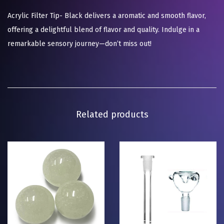
Acrylic Filter Tip- Black delivers a aromatic and smooth flavor,
offering a delightful blend of flavor and quality. Indulge in a
remarkable sensory journey—don’t miss out!
Related products