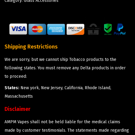
Category:
Glass Accessories
Shipping Restrictions
We are sorry, but we cannot ship Tobacco products to the
following states. You must remove any Delta products in order
to proceed:
States:
New york, New Jersey, California, Rhode Island,
Massachusetts
Disclaimer
AMPM Vapes shall not be held liable for the medical claims
made by customer testimonials. The statements made regarding