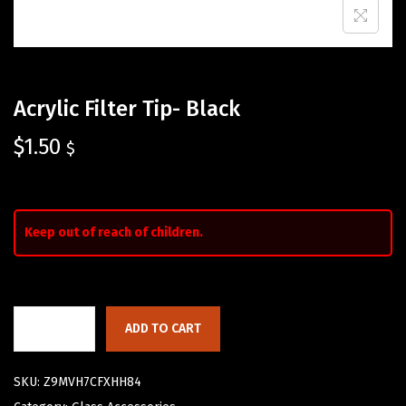
Acrylic Filter Tip- Black
$
1.50
$
Keep out of reach of children.
ADD TO CART
SKU:
Z9MVH7CFXHH84