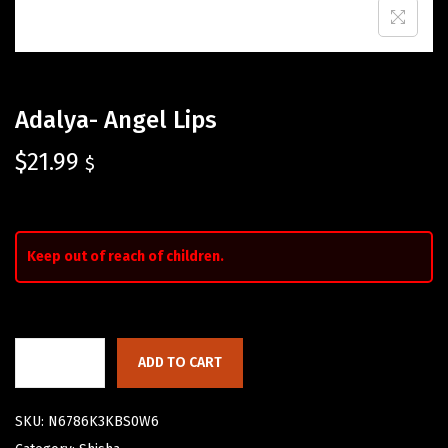
Adalya- Angel Lips
$
21.99
$
Keep out of reach of children.
ADD TO CART
SKU:
N6786K3KBS0W6