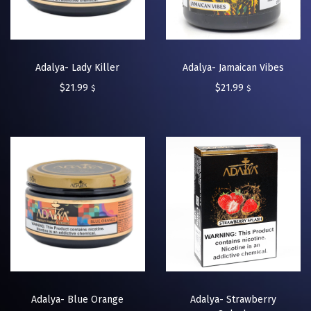
Adalya- Lady Killer
Adalya- Jamaican Vibes
$
21.99
$
21.99
$
$
Adalya- Blue Orange
Adalya- Strawberry