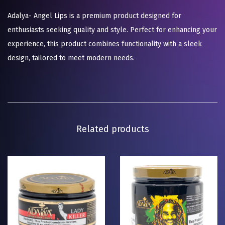
Adalya- Angel Lips is a premium product designed for
enthusiasts seeking quality and style. Perfect for enhancing your
experience, this product combines functionality with a sleek
design, tailored to meet modern needs.
Related products