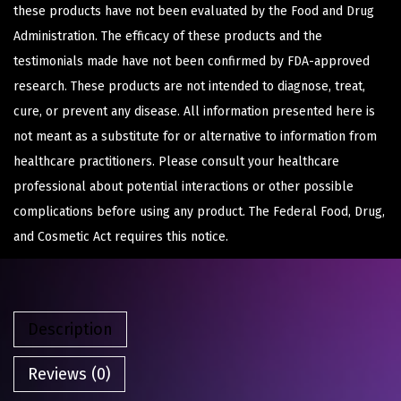
these products have not been evaluated by the Food and Drug
Administration. The efficacy of these products and the
testimonials made have not been confirmed by FDA-approved
research. These products are not intended to diagnose, treat,
cure, or prevent any disease. All information presented here is
not meant as a substitute for or alternative to information from
healthcare practitioners. Please consult your healthcare
professional about potential interactions or other possible
complications before using any product. The Federal Food, Drug,
and Cosmetic Act requires this notice.
Description
Reviews (0)