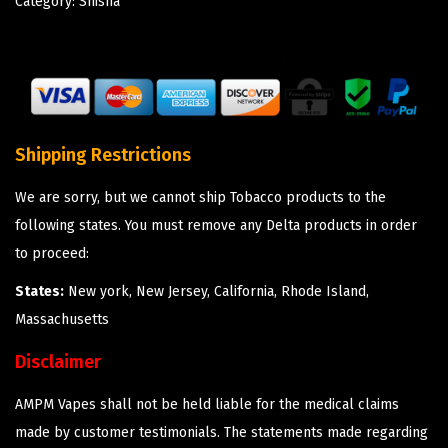
Category:
Shisha
Shipping Restrictions
We are sorry, but we cannot ship Tobacco products to the
following states. You must remove any Delta products in order
to proceed:
States:
New york, New Jersey, California, Rhode Island,
Massachusetts
Disclaimer
AMPM Vapes shall not be held liable for the medical claims
made by customer testimonials. The statements made regarding