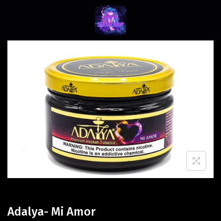
Adalya- Mi Amor