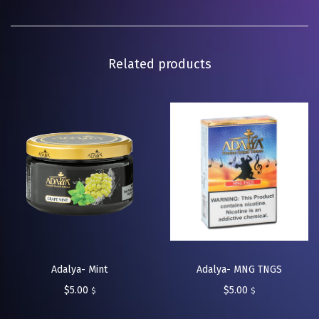
Related products
Adalya- MNG TNGS
Adalya- Mint
$
5.00
$
5.00
$
$