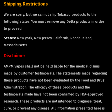
Shipping Restrictions
We are sorry, but we cannot ship Tobacco products to the
following states. You must remove any Delta products in order
to proceed:
States:
New york, New Jersey, California, Rhode Island,
Massachusetts
Disclaimer
AMPM Vapes shall not be held liable for the medical claims
made by customer testimonials. The statements made regarding
these products have not been evaluated by the Food and Drug
Administration. The efficacy of these products and the
testimonials made have not been confirmed by FDA-approved
research. These products are not intended to diagnose, treat,
cure, or prevent any disease. All information presented here is