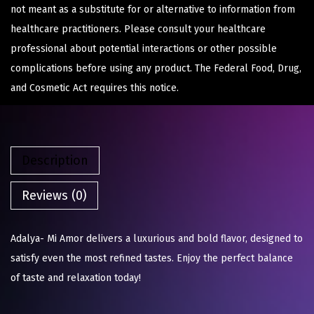
not meant as a substitute for or alternative to information from
healthcare practitioners. Please consult your healthcare
professional about potential interactions or other possible
complications before using any product. The Federal Food, Drug,
and Cosmetic Act requires this notice.
Description
Reviews (0)
Adalya- Mi Amor delivers a luxurious and bold flavor, designed to
satisfy even the most refined tastes. Enjoy the perfect balance
of taste and relaxation today!