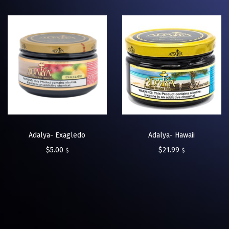
Adalya- Exagledo
Adalya- Hawaii
$
5.00
$
21.99
$
$