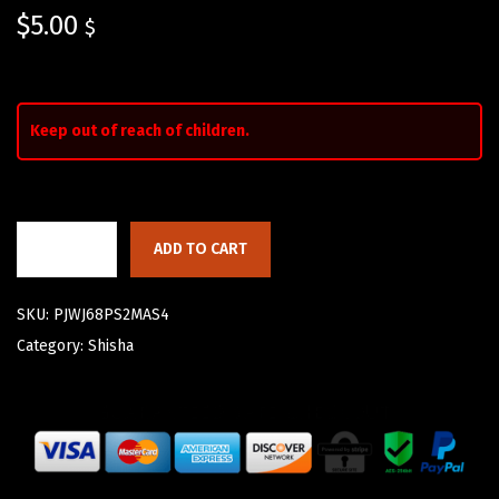
$
5.00
$
Keep out of reach of children.
ADD TO CART
SKU:
PJWJ68PS2MAS4
Category:
Shisha