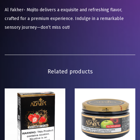
Al Fakher- Mojito delivers a exquisite and refreshing flavor,
crafted for a premium experience. Indulge in a remarkable
sensory journey—don’t miss out!
Related products