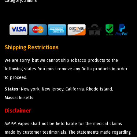
Category:
Shisha
Shipping Restrictions
We are sorry, but we cannot ship Tobacco products to the
following states. You must remove any Delta products in order
to proceed:
States:
New york, New Jersey, California, Rhode Island,
Massachusetts
Disclaimer
AMPM Vapes shall not be held liable for the medical claims
made by customer testimonials. The statements made regarding