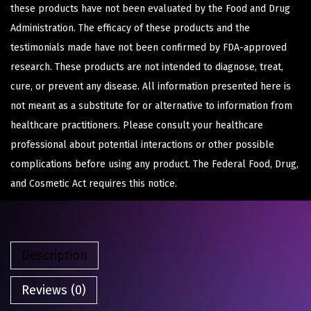
these products have not been evaluated by the Food and Drug
Administration. The efficacy of these products and the
testimonials made have not been confirmed by FDA-approved
research. These products are not intended to diagnose, treat,
cure, or prevent any disease. All information presented here is
not meant as a substitute for or alternative to information from
healthcare practitioners. Please consult your healthcare
professional about potential interactions or other possible
complications before using any product. The Federal Food, Drug,
and Cosmetic Act requires this notice.
Description
Reviews (0)