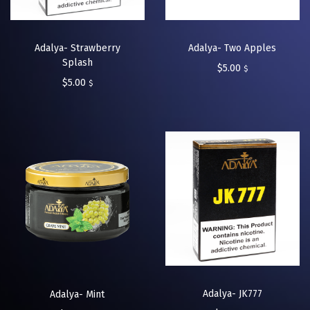
Adalya- Strawberry
Adalya- Two Apples
Splash
$
5.00
$
$
5.00
$
Adalya- JK777
Adalya- Mint