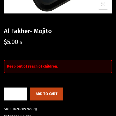
Al Fakher- Mojito
$
5.00
$
Keep out of reach of children.
ADD TO CART
SKU:
T62X7R92R9PJJ