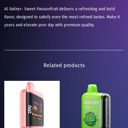
Al Fakher- Sweet Passionfruit delivers a refreshing and bold
flavor, designed to satisfy even the most refined tastes. Make it
yours and elevate your day with premium quality.
Related products