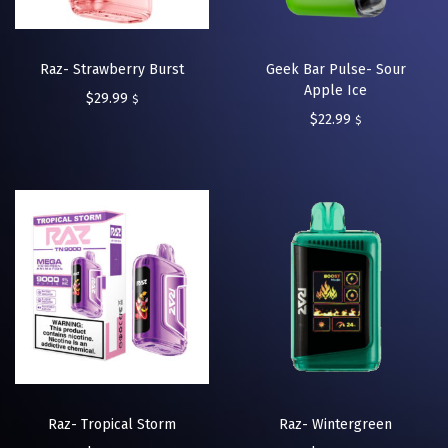
Raz- Strawberry Burst
Geek Bar Pulse- Sour
Apple Ice
$
29.99
$
$
22.99
$
Raz- Tropical Storm
Raz- Wintergreen