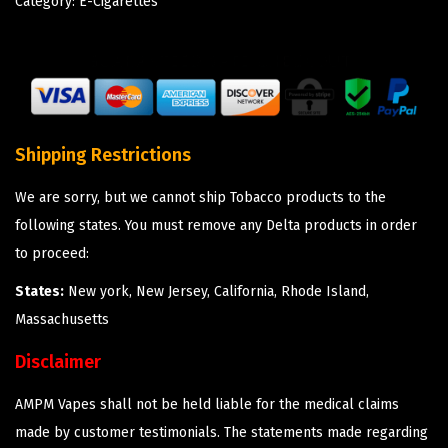
Category:
E-Cigarettes
Shipping Restrictions
We are sorry, but we cannot ship Tobacco products to the
following states. You must remove any Delta products in order
to proceed:
States:
New york, New Jersey, California, Rhode Island,
Massachusetts
Disclaimer
AMPM Vapes shall not be held liable for the medical claims
made by customer testimonials. The statements made regarding