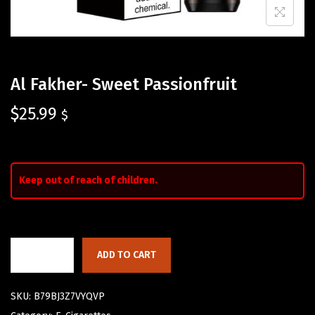
Al Fakher- Sweet Passionfruit
$
25.99
$
Keep out of reach of children.
ADD TO CART
SKU:
B79BJ3Z7VYQVP