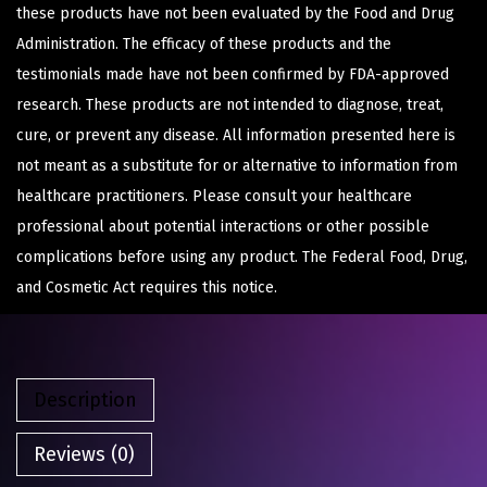
these products have not been evaluated by the Food and Drug
Administration. The efficacy of these products and the
testimonials made have not been confirmed by FDA-approved
research. These products are not intended to diagnose, treat,
cure, or prevent any disease. All information presented here is
not meant as a substitute for or alternative to information from
healthcare practitioners. Please consult your healthcare
professional about potential interactions or other possible
complications before using any product. The Federal Food, Drug,
and Cosmetic Act requires this notice.
Description
Reviews (0)