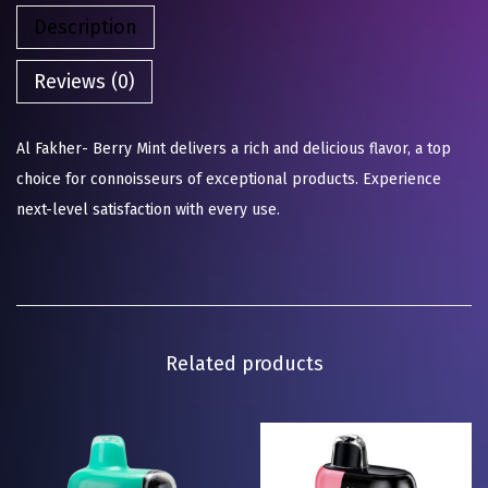
Description
Reviews (0)
Al Fakher- Berry Mint delivers a rich and delicious flavor, a top
choice for connoisseurs of exceptional products. Experience
next-level satisfaction with every use.
Related products