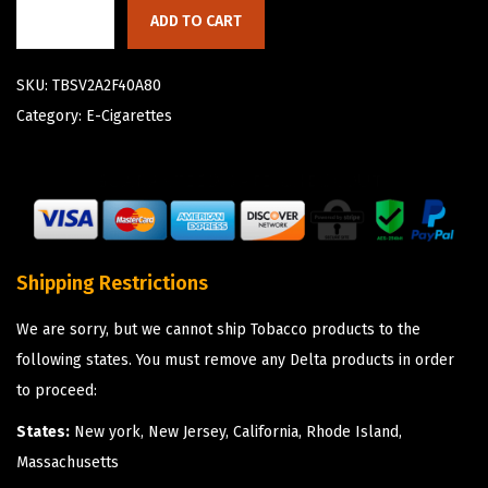
ADD TO CART
SKU:
TBSV2A2F40A80
Category:
E-Cigarettes
Shipping Restrictions
We are sorry, but we cannot ship Tobacco products to the
following states. You must remove any Delta products in order
to proceed:
States:
New york, New Jersey, California, Rhode Island,
Massachusetts