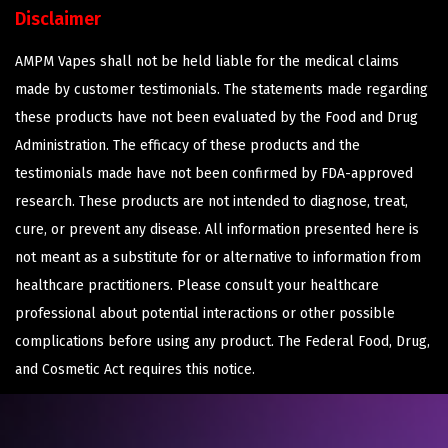
Disclaimer
AMPM Vapes shall not be held liable for the medical claims
made by customer testimonials. The statements made regarding
these products have not been evaluated by the Food and Drug
Administration. The efficacy of these products and the
testimonials made have not been confirmed by FDA-approved
research. These products are not intended to diagnose, treat,
cure, or prevent any disease. All information presented here is
not meant as a substitute for or alternative to information from
healthcare practitioners. Please consult your healthcare
professional about potential interactions or other possible
complications before using any product. The Federal Food, Drug,
and Cosmetic Act requires this notice.