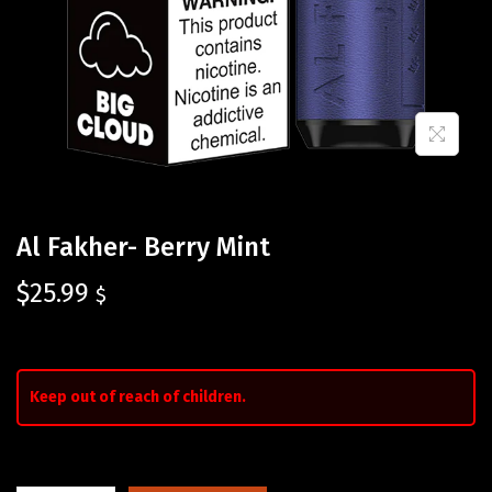
Al Fakher- Berry Mint
$
25.99
$
Keep out of reach of children.