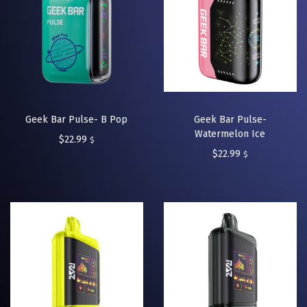
Geek Bar Pulse- B Pop
Geek Bar Pulse-
Watermelon Ice
$
22.99
$
$
22.99
$