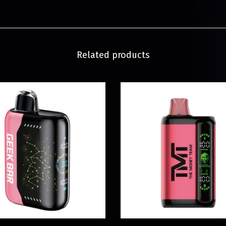
Related products