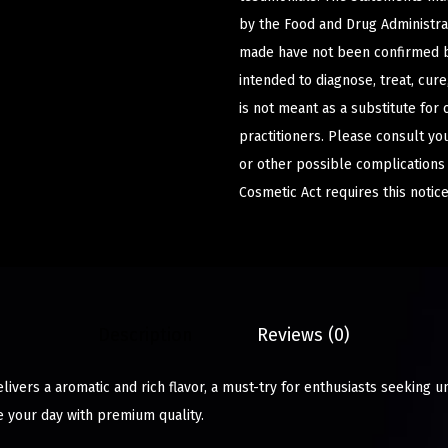
by the Food and Drug Administrat
made have not been confirmed b
intended to diagnose, treat, cur
is not meant as a substitute for 
practitioners. Please consult yo
or other possible complications
Cosmetic Act requires this notice
Description
Reviews (0)
ivers a aromatic and rich flavor, a must-try for enthusiasts seeking u
e your day with premium quality.