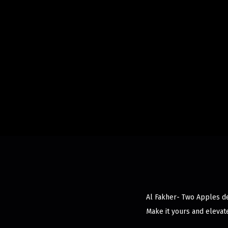
Al Fakher- Two Apples del
Make it yours and elevat