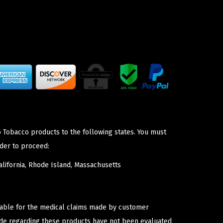
p Tobacco products to the following states. You must
der to proceed:
lifornia, Rhode Island, Massachusetts
iable for the medical claims made by customer
ade regarding these products have not been evaluated