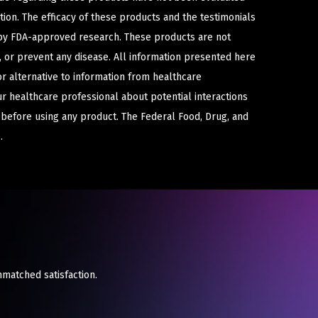
ion. The efficacy of these products and the testimonials
y FDA-approved research. These products are not
e, or prevent any disease. All information presented here
or alternative to information from healthcare
ur healthcare professional about potential interactions
 before using any product. The Federal Food, Drug, and
.
nmatched satisfaction.