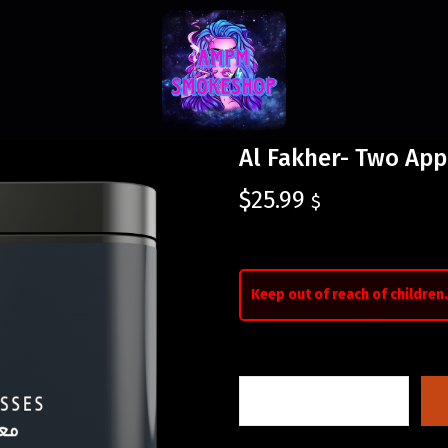
Al Fakher- Two App
$
25.99
$
Keep out of reach of children.