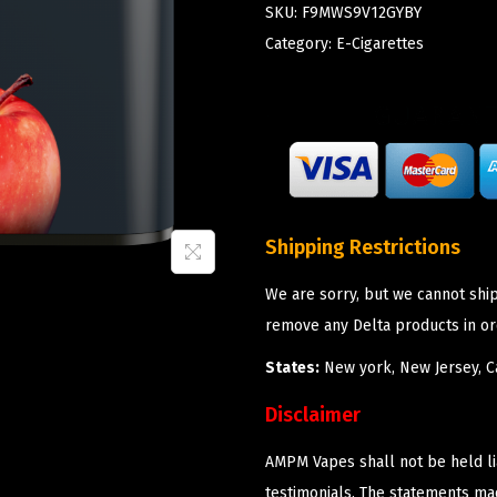
SKU:
F9MWS9V12GYBY
Category:
E-Cigarettes
Shipping Restrictions
We are sorry, but we cannot shi
remove any Delta products in or
States:
New york, New Jersey, Ca
Disclaimer
AMPM Vapes shall not be held l
testimonials. The statements m