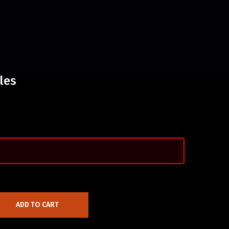
les
ADD TO CART