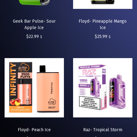
Geek Bar Pulse- Sour
Floyd- Pineapple Mango
Apple Ice
Ice
$
22.99
$
25.99
$
$
Floyd- Peach Ice
Raz- Tropical Storm