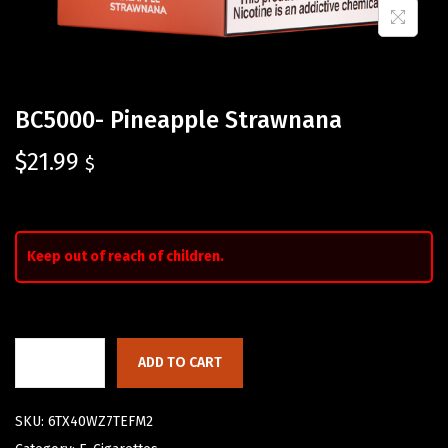
BC5000- Pineapple Strawnana
$
21.99
$
Keep out of reach of children.
ADD TO CART
SKU:
6TX40WZ7TEFM2