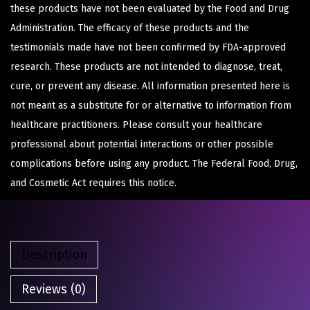
these products have not been evaluated by the Food and Drug
Administration. The efficacy of these products and the
testimonials made have not been confirmed by FDA-approved
research. These products are not intended to diagnose, treat,
cure, or prevent any disease. All information presented here is
not meant as a substitute for or alternative to information from
healthcare practitioners. Please consult your healthcare
professional about potential interactions or other possible
complications before using any product. The Federal Food, Drug,
and Cosmetic Act requires this notice.
Description
Reviews (0)