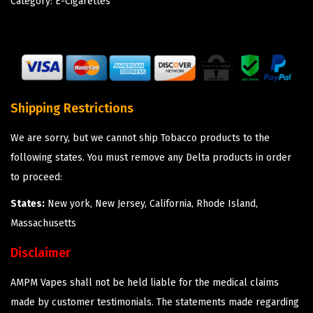
Category:
E-Cigarettes
Shipping Restrictions
We are sorry, but we cannot ship Tobacco products to the
following states. You must remove any Delta products in order
to proceed:
States:
New york, New Jersey, California, Rhode Island,
Massachusetts
Disclaimer
AMPM Vapes shall not be held liable for the medical claims
made by customer testimonials. The statements made regarding