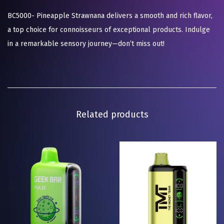
BC5000- Pineapple Strawnana delivers a smooth and rich flavor,
a top choice for connoisseurs of exceptional products. Indulge
in a remarkable sensory journey—don’t miss out!
Related products