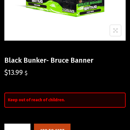
Black Bunker- Bruce Banner
$
13.99
$
Keep out of reach of children.