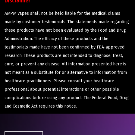
Disclaimer
AMPM Vapes shall not be held liable for the medical claims
made by customer testimonials. The statements made regarding
these products have not been evaluated by the Food and Drug
Administration. The efficacy of these products and the
testimonials made have not been confirmed by FDA-approved
research. These products are not intended to diagnose, treat,
cure, or prevent any disease. All information presented here is
not meant as a substitute for or alternative to information from
healthcare practitioners. Please consult your healthcare
professional about potential interactions or other possible
complications before using any product. The Federal Food, Drug,
and Cosmetic Act requires this notice.