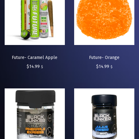
Future- Caramel Apple
Future- Orange
$
14.99
$
14.99
$
$