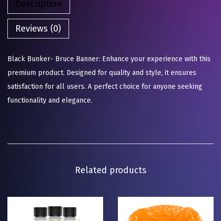
Description
Reviews (0)
Black Bunker- Bruce Banner: Enhance your experience with this
premium product. Designed for quality and style, it ensures
satisfaction for all users. A perfect choice for anyone seeking
functionality and elegance.
Related products