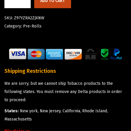
ADD TO CART
SKU:
Z97YZRA2ZJXNW
Category:
Pre-Rolls
Shipping Restrictions
We are sorry, but we cannot ship Tobacco products to the
following states. You must remove any Delta products in order
to proceed:
States:
New york, New Jersey, California, Rhode Island,
Massachusetts