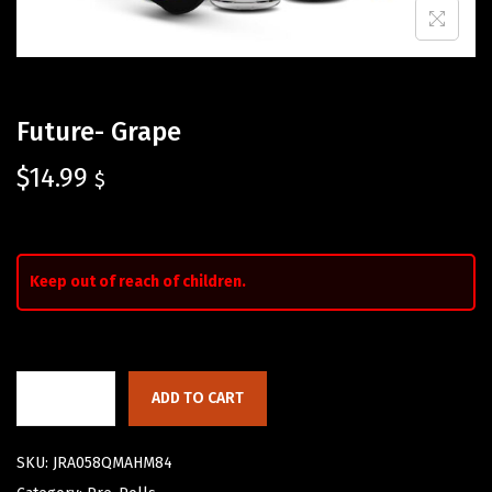
Future- Grape
$
14.99
$
Keep out of reach of children.
ADD TO CART
SKU:
JRA058QMAHM84