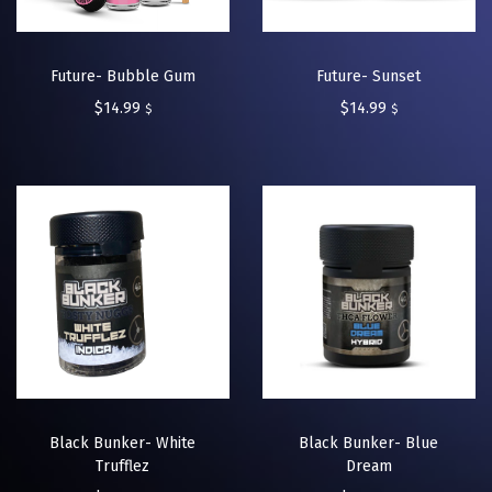
Future- Bubble Gum
Future- Sunset
$
14.99
$
14.99
$
$
Black Bunker- White
Black Bunker- Blue
Trufflez
Dream