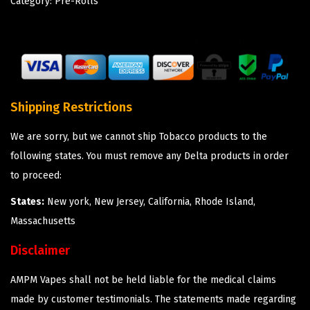
Category:
Pre-Rolls
Shipping Restrictions
We are sorry, but we cannot ship Tobacco products to the
following states. You must remove any Delta products in order
to proceed:
States:
New york, New Jersey, California, Rhode Island,
Massachusetts
Disclaimer
AMPM Vapes shall not be held liable for the medical claims
made by customer testimonials. The statements made regarding