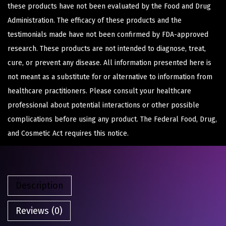
these products have not been evaluated by the Food and Drug
Administration. The efficacy of these products and the
testimonials made have not been confirmed by FDA-approved
research. These products are not intended to diagnose, treat,
cure, or prevent any disease. All information presented here is
not meant as a substitute for or alternative to information from
healthcare practitioners. Please consult your healthcare
professional about potential interactions or other possible
complications before using any product. The Federal Food, Drug,
and Cosmetic Act requires this notice.
Description
Reviews (0)