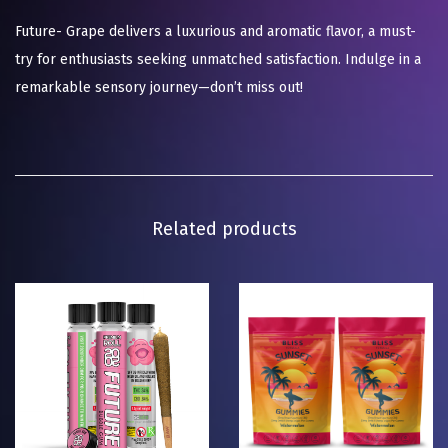
Future- Grape delivers a luxurious and aromatic flavor, a must-
try for enthusiasts seeking unmatched satisfaction. Indulge in a
remarkable sensory journey—don’t miss out!
Related products