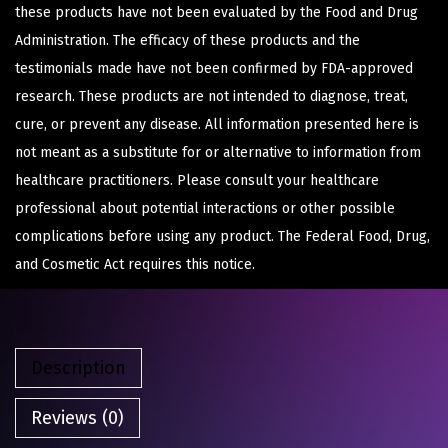
these products have not been evaluated by the Food and Drug
Administration. The efficacy of these products and the
testimonials made have not been confirmed by FDA-approved
research. These products are not intended to diagnose, treat,
cure, or prevent any disease. All information presented here is
not meant as a substitute for or alternative to information from
healthcare practitioners. Please consult your healthcare
professional about potential interactions or other possible
complications before using any product. The Federal Food, Drug,
and Cosmetic Act requires this notice.
Description
Reviews (0)