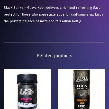
Black Bunker- Guava Kush delivers a rich and refreshing flavor,
perfect for those who appreciate superior craftsmanship. Enjoy
the perfect balance of taste and relaxation today!
Related products