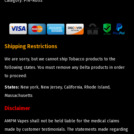
Category:
Pre-Rolls
Shipping Restrictions
We are sorry, but we cannot ship Tobacco products to the
following states. You must remove any Delta products in order
to proceed:
States:
New york, New Jersey, California, Rhode Island,
Massachusetts
Disclaimer
AMPM Vapes shall not be held liable for the medical claims
made by customer testimonials. The statements made regarding