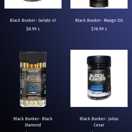
Black Bunker- Gelato 41
Black Bunker- Mango OG
$
8.99
$
16.99
$
$
Black Bunker- Black
Black Bunker- Julius
Diamond
Cesar