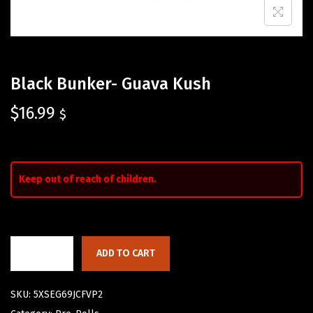
Black Bunker- Guava Kush
$
16.99
$
Keep out of reach of children.
ADD TO CART
SKU:
5XSEG69JCFVP2