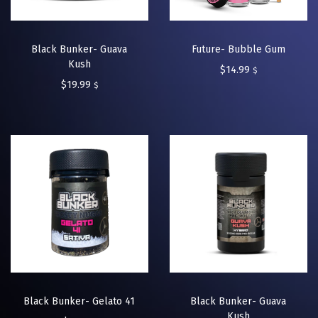
Black Bunker- Guava
Future- Bubble Gum
Kush
$
14.99
$
$
19.99
$
Black Bunker- Gelato 41
Black Bunker- Guava
Kush