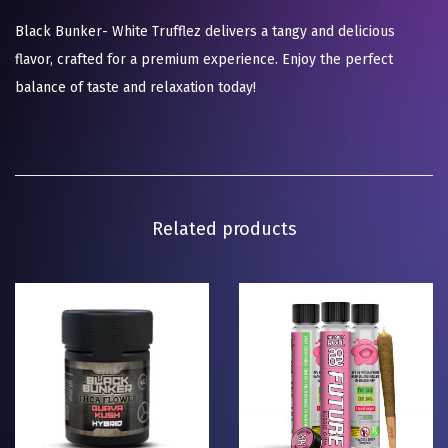
Black Bunker- White Trufflez delivers a tangy and delicious
flavor, crafted for a premium experience. Enjoy the perfect
balance of taste and relaxation today!
Related products