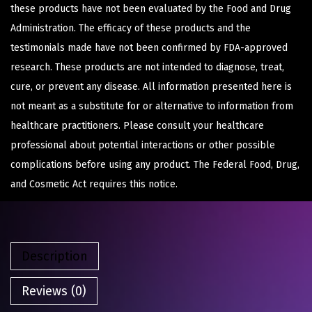
these products have not been evaluated by the Food and Drug
Administration. The efficacy of these products and the
testimonials made have not been confirmed by FDA-approved
research. These products are not intended to diagnose, treat,
cure, or prevent any disease. All information presented here is
not meant as a substitute for or alternative to information from
healthcare practitioners. Please consult your healthcare
professional about potential interactions or other possible
complications before using any product. The Federal Food, Drug,
and Cosmetic Act requires this notice.
Description
Reviews (0)