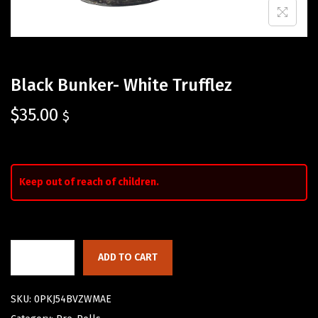
Black Bunker- White Trufflez
$
35.00
$
Keep out of reach of children.
ADD TO CART
SKU:
0PKJ54BVZWMAE