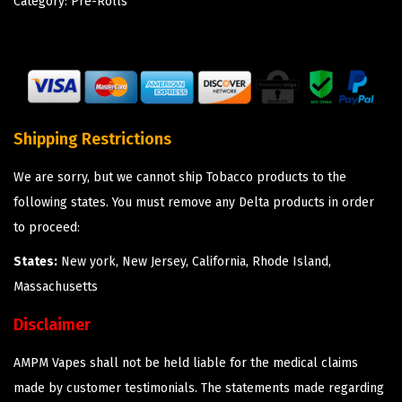
Category:
Pre-Rolls
Shipping Restrictions
We are sorry, but we cannot ship Tobacco products to the
following states. You must remove any Delta products in order
to proceed:
States:
New york, New Jersey, California, Rhode Island,
Massachusetts
Disclaimer
AMPM Vapes shall not be held liable for the medical claims
made by customer testimonials. The statements made regarding