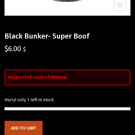
Black Bunker- Super Boof
$
6.00
$
Keep out of reach of children.
Hurry! only 1 left in stock.
ADD TO CART