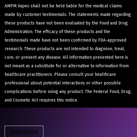
AMPM Vapes shall not be held liable for the medical claims
made by customer testimonials. The statements made regarding
these products have not been evaluated by the Food and Drug
Administration. The efficacy of these products and the
testimonials made have not been confirmed by FDA-approved
research. These products are not intended to diagnose, treat,
cure, or prevent any disease. All information presented here is
not meant as a substitute for or alternative to information from
healthcare practitioners. Please consult your healthcare
professional about potential interactions or other possible
complications before using any product. The Federal Food, Drug,
and Cosmetic Act requires this notice.
Description