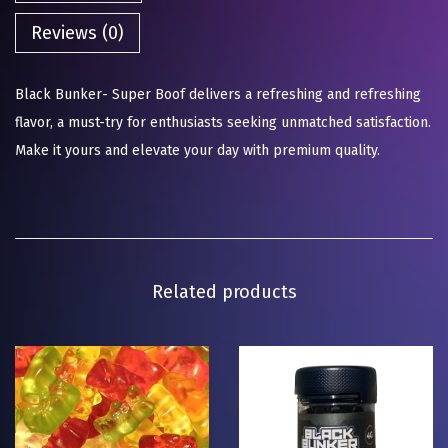
Reviews (0)
Black Bunker- Super Boof delivers a refreshing and refreshing
flavor, a must-try for enthusiasts seeking unmatched satisfaction.
Make it yours and elevate your day with premium quality.
Related products