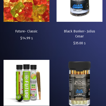
Future- Classic
Black Bunker- Julius
Cesar
$
14.99
$
$
35.00
$