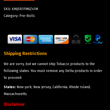
SKU:
KMJSR1FM6Z41M
Category:
Pre-Rolls
Shipping Restrictions
We are sorry, but we cannot ship Tobacco products to the
following states. You must remove any Delta products in order
to proceed:
States:
New york, New Jersey, California, Rhode Island,
Massachusetts
Disclaimer