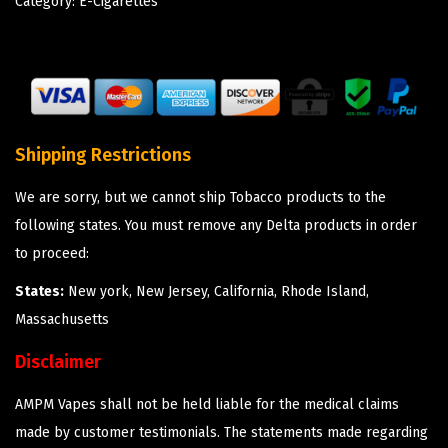
Category:
E-Cigarettes
Shipping Restrictions
We are sorry, but we cannot ship Tobacco products to the
following states. You must remove any Delta products in order
to proceed:
States:
New york, New Jersey, California, Rhode Island,
Massachusetts
Disclaimer
AMPM Vapes shall not be held liable for the medical claims
made by customer testimonials. The statements made regarding