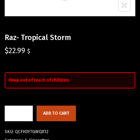
Raz- Tropical Storm
$
22.99
$
Keep out of reach of children.
ADD TO CART
SKU:
QCFH3Y7GWQX12