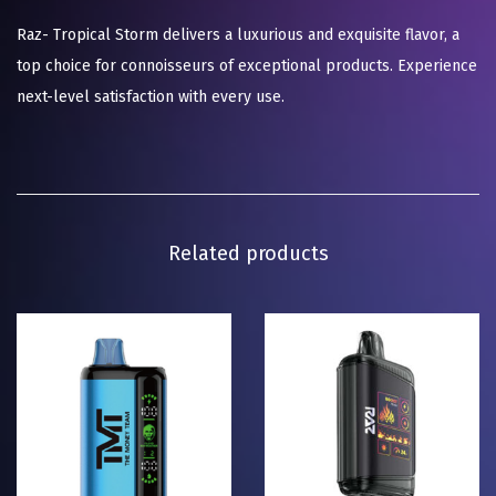
Raz- Tropical Storm delivers a luxurious and exquisite flavor, a
top choice for connoisseurs of exceptional products. Experience
next-level satisfaction with every use.
Related products