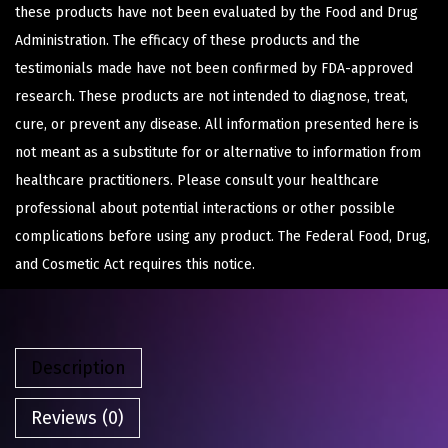
these products have not been evaluated by the Food and Drug
Administration. The efficacy of these products and the
testimonials made have not been confirmed by FDA-approved
research. These products are not intended to diagnose, treat,
cure, or prevent any disease. All information presented here is
not meant as a substitute for or alternative to information from
healthcare practitioners. Please consult your healthcare
professional about potential interactions or other possible
complications before using any product. The Federal Food, Drug,
and Cosmetic Act requires this notice.
Description
Reviews (0)