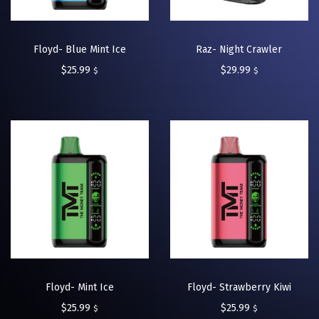
Floyd- Blue Mint Ice
Raz- Night Crawler
$
25.99
$
29.99
$
$
Floyd- Mint Ice
Floyd- Strawberry Kiwi
$
25.99
$
25.99
$
$