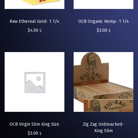
Raw Ethereal Gold- 1 1/4
OCB Organic Hemp- 1 1/4
$
4.50
$
3.00
$
$
OCB Virgin Slim King Size
Zig Zag Unbleached-
King Slim
$
3.00
$