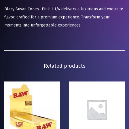
Blazy Susan Cones- Pink 1 1/4 delivers a luxurious and exquisite
flavor, crafted for a premium experience. Transform your
moments into unforgettable experiences.
Related products