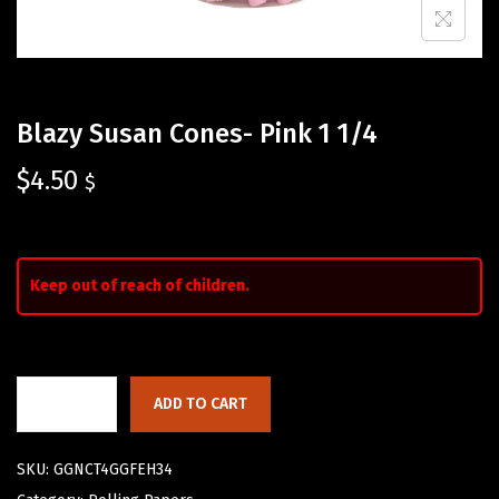
Blazy Susan Cones- Pink 1 1/4
$
4.50
$
Keep out of reach of children.
ADD TO CART
SKU:
GGNCT4GGFEH34