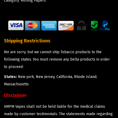
Category:
Rolling Papers
Shipping Restrictions
We are sorry, but we cannot ship Tobacco products to the
following states. You must remove any Delta products in order
to proceed:
States:
New york, New Jersey, California, Rhode Island,
Massachusetts
Disclaimer
AMPM Vapes shall not be held liable for the medical claims
made by customer testimonials. The statements made regarding