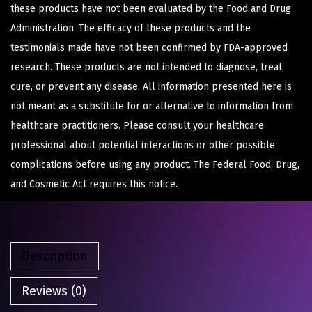
these products have not been evaluated by the Food and Drug
Administration. The efficacy of these products and the
testimonials made have not been confirmed by FDA-approved
research. These products are not intended to diagnose, treat,
cure, or prevent any disease. All information presented here is
not meant as a substitute for or alternative to information from
healthcare practitioners. Please consult your healthcare
professional about potential interactions or other possible
complications before using any product. The Federal Food, Drug,
and Cosmetic Act requires this notice.
Description
Reviews (0)