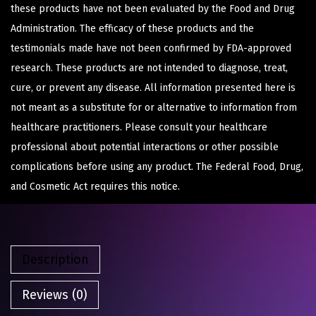
these products have not been evaluated by the Food and Drug
Administration. The efficacy of these products and the
testimonials made have not been confirmed by FDA-approved
research. These products are not intended to diagnose, treat,
cure, or prevent any disease. All information presented here is
not meant as a substitute for or alternative to information from
healthcare practitioners. Please consult your healthcare
professional about potential interactions or other possible
complications before using any product. The Federal Food, Drug,
and Cosmetic Act requires this notice.
Description
Reviews (0)