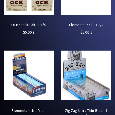
OCB Stack Pak- 1 1/4
Elements Pink- 1 1/4
$
5.00
$
3.00
$
$
Elements Ultra Rice-
Zig Zag Ultra Thin Blue- 1