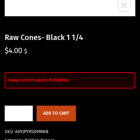
Raw Cones- Black 1 1/4
$
4.00
$
Keep out of reach of children.
ADD TO CART
SKU:
AHYJPYHS09MW8