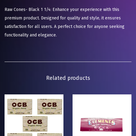
Raw Cones- Black 1 1/4: Enhance your experience with this
premium product. Designed for quality and style, it ensures
satisfaction for all users. A perfect choice for anyone seeking
functionality and elegance.
Related products