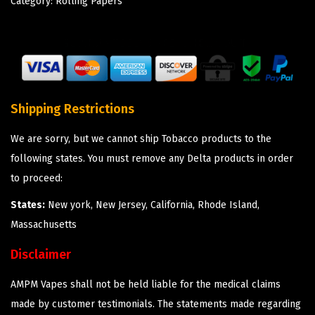
Category:
Rolling Papers
Shipping Restrictions
We are sorry, but we cannot ship Tobacco products to the
following states. You must remove any Delta products in order
to proceed:
States:
New york, New Jersey, California, Rhode Island,
Massachusetts
Disclaimer
AMPM Vapes shall not be held liable for the medical claims
made by customer testimonials. The statements made regarding