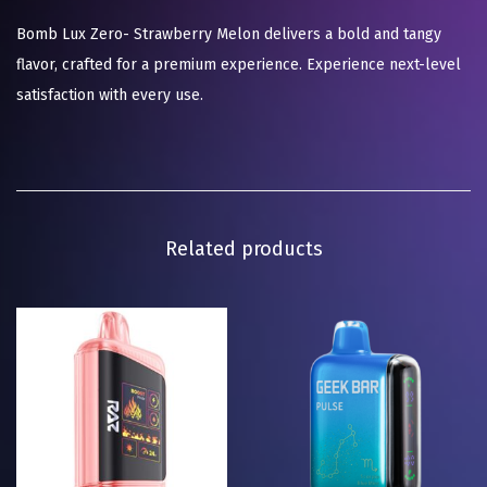
Bomb Lux Zero- Strawberry Melon delivers a bold and tangy
flavor, crafted for a premium experience. Experience next-level
satisfaction with every use.
Related products