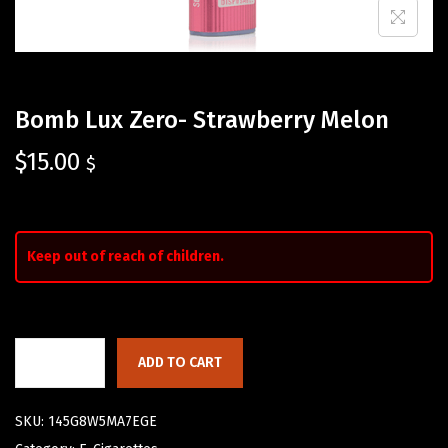
Bomb Lux Zero- Strawberry Melon
$
15.00
$
Keep out of reach of children.
ADD TO CART
SKU:
145G8W5MA7EGE