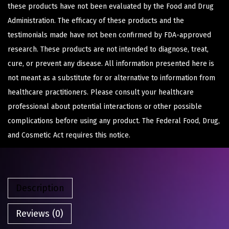
these products have not been evaluated by the Food and Drug
Administration. The efficacy of these products and the
testimonials made have not been confirmed by FDA-approved
research. These products are not intended to diagnose, treat,
cure, or prevent any disease. All information presented here is
not meant as a substitute for or alternative to information from
healthcare practitioners. Please consult your healthcare
professional about potential interactions or other possible
complications before using any product. The Federal Food, Drug,
and Cosmetic Act requires this notice.
Description
Reviews (0)