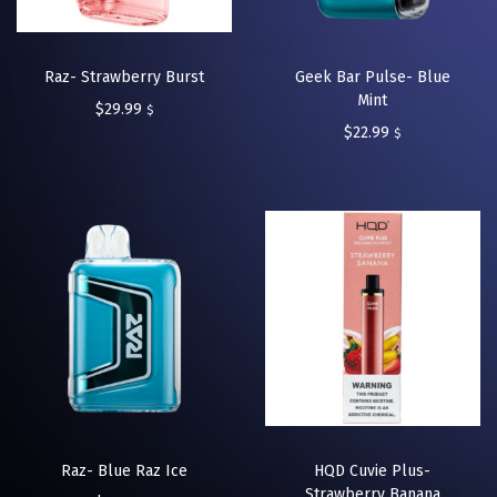
Raz- Strawberry Burst
Geek Bar Pulse- Blue
Mint
$
29.99
$
$
22.99
$
Raz- Blue Raz Ice
HQD Cuvie Plus-
Strawberry Banana