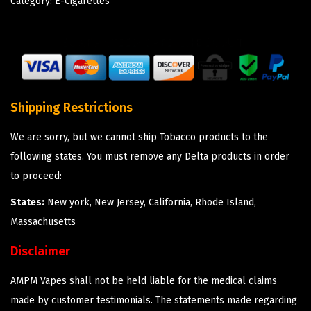
Category:
E-Cigarettes
Shipping Restrictions
We are sorry, but we cannot ship Tobacco products to the
following states. You must remove any Delta products in order
to proceed:
States:
New york, New Jersey, California, Rhode Island,
Massachusetts
Disclaimer
AMPM Vapes shall not be held liable for the medical claims
made by customer testimonials. The statements made regarding