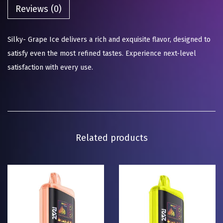
Reviews (0)
Silky- Grape Ice delivers a rich and exquisite flavor, designed to
satisfy even the most refined tastes. Experience next-level
satisfaction with every use.
Related products