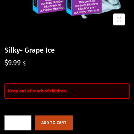
Silky- Grape Ice
$
9.99
$
Keep out of reach of children.
ADD TO CART