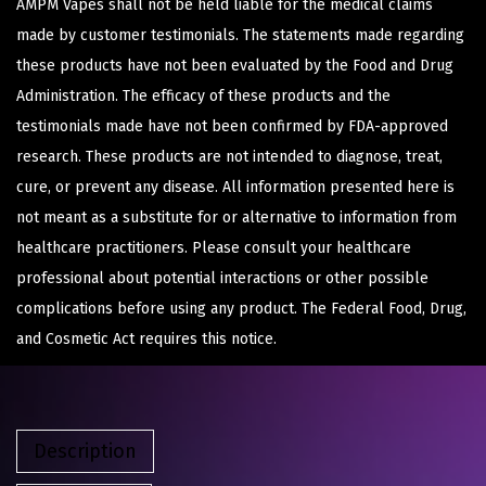
AMPM Vapes shall not be held liable for the medical claims
made by customer testimonials. The statements made regarding
these products have not been evaluated by the Food and Drug
Administration. The efficacy of these products and the
testimonials made have not been confirmed by FDA-approved
research. These products are not intended to diagnose, treat,
cure, or prevent any disease. All information presented here is
not meant as a substitute for or alternative to information from
healthcare practitioners. Please consult your healthcare
professional about potential interactions or other possible
complications before using any product. The Federal Food, Drug,
and Cosmetic Act requires this notice.
Description