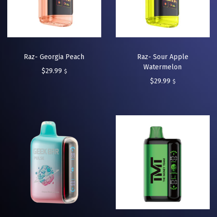
Raz- Georgia Peach
Raz- Sour Apple
Watermelon
$
29.99
$
$
29.99
$