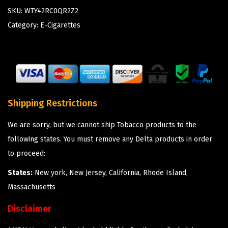
SKU:
WTY42RC0QR2Z2
Category:
E-Cigarettes
Shipping Restrictions
We are sorry, but we cannot ship Tobacco products to the
following states. You must remove any Delta products in order
to proceed:
States:
New york, New Jersey, California, Rhode Island,
Massachusetts
Disclaimer