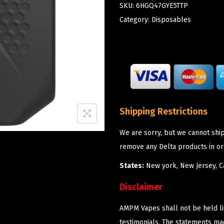
SKU:
6HGQ47GYE5TTP
Category:
Disposables
Shipping Restrictions
We are sorry, but we cannot shi
remove any Delta products in or
States:
New york, New Jersey, Ca
Disclaimer
AMPM Vapes shall not be held l
testimonials. The statements m