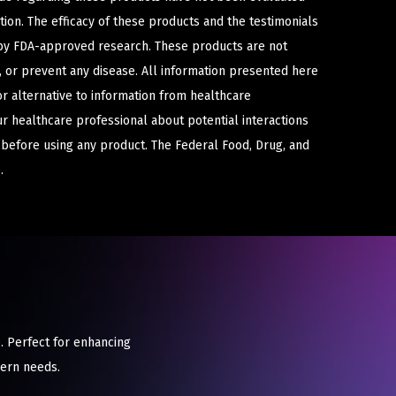
ion. The efficacy of these products and the testimonials
y FDA-approved research. These products are not
e, or prevent any disease. All information presented here
or alternative to information from healthcare
ur healthcare professional about potential interactions
 before using any product. The Federal Food, Drug, and
.
. Perfect for enhancing
dern needs.