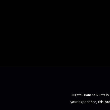
Bugatti- Banana Runtz is
your experience, this pr