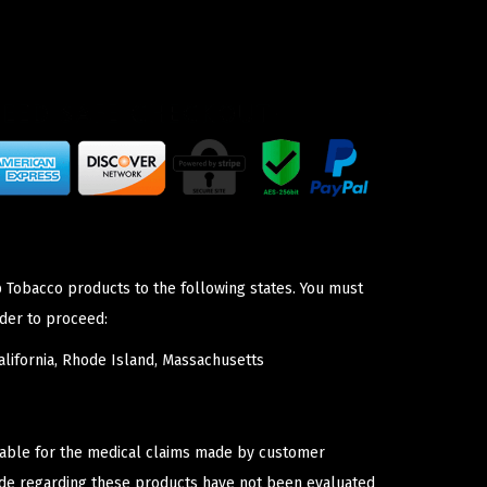
p Tobacco products to the following states. You must
der to proceed:
lifornia, Rhode Island, Massachusetts
iable for the medical claims made by customer
ade regarding these products have not been evaluated