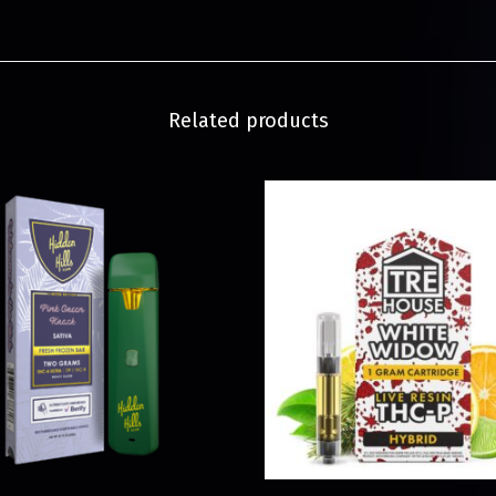
Related products