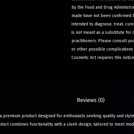
by the Food and Drug Administrat
made have not been confirmed b
intended to diagnose, treat, cur
is not meant as a substitute for 
practitioners. Please consult yo
or other possible complications
Cosmetic Act requires this notice
Description
Reviews (0)
 a premium product designed for enthusiasts seeking quality and style
oduct combines functionality with a sleek design, tailored to meet mo