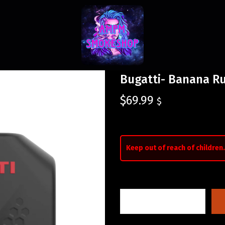
Bugatti- Banana R
$
69.99
$
Keep out of reach of children.