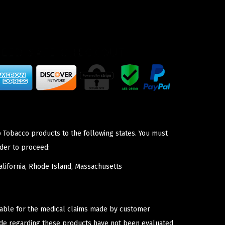
p Tobacco products to the following states. You must
der to proceed:
lifornia, Rhode Island, Massachusetts
iable for the medical claims made by customer
ade regarding these products have not been evaluated