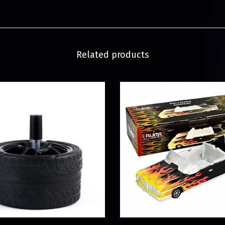
Related products