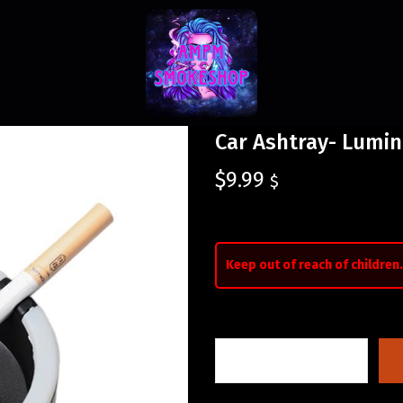
Car Ashtray- Lumi
$
9.99
$
Keep out of reach of children.