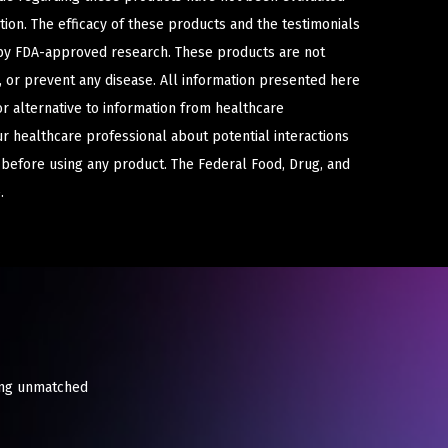
ion. The efficacy of these products and the testimonials
y FDA-approved research. These products are not
e, or prevent any disease. All information presented here
or alternative to information from healthcare
ur healthcare professional about potential interactions
 before using any product. The Federal Food, Drug, and
.
king unmatched