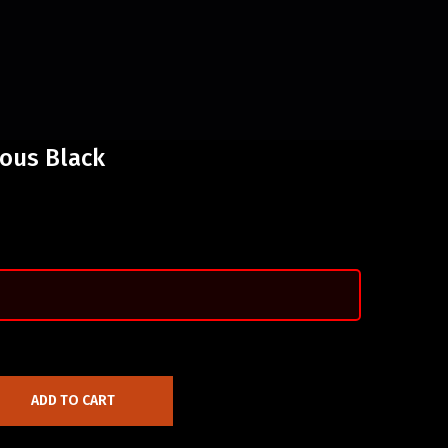
nous Black
ADD TO CART