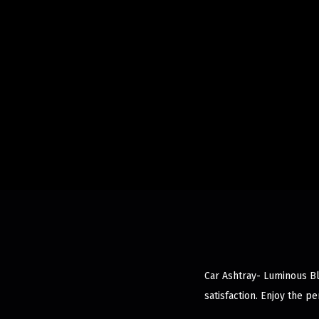
Car Ashtray- Luminous Bl
satisfaction. Enjoy the p