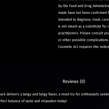
by the Food and Drug Administrat
made have not been confirmed b
intended to diagnose, treat, cur
is not meant as a substitute for 
practitioners. Please consult yo
or other possible complications
Cosmetic Act requires this notice
Description
Reviews (0)
ack delivers a tangy and tangy flavor, a must-try for enthusiasts see
erfect balance of taste and relaxation today!