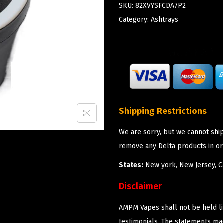
SKU:
82XVYSFCDA7P2
Category:
Ashtrays
Shipping Restrictions
We are sorry, but we cannot shi
remove any Delta products in or
States:
New york, New Jersey, Ca
Disclaimer
AMPM Vapes shall not be held l
testimonials. The statements m