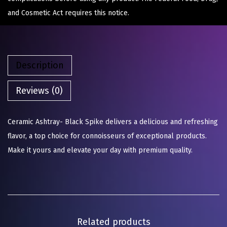
and Cosmetic Act requires this notice.
Description
Reviews (0)
Ceramic Ashtray- Black Spike delivers a delicious and refreshing
flavor, a top choice for connoisseurs of exceptional products.
Make it yours and elevate your day with premium quality.
Related products