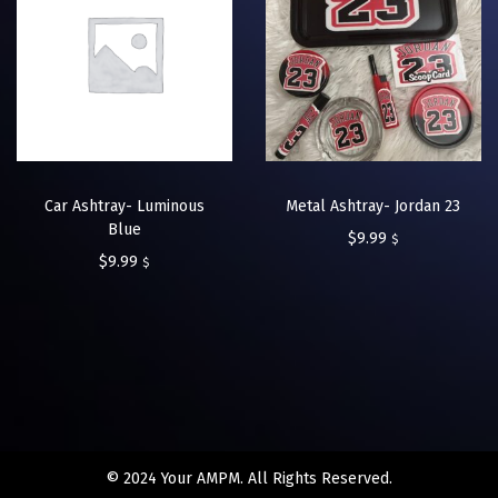
Car Ashtray- Luminous
Metal Ashtray- Jordan 23
Blue
$
9.99
$
$
9.99
$
© 2024 Your AMPM. All Rights Reserved.