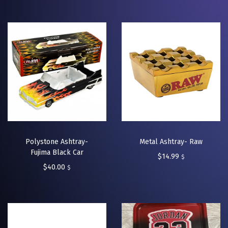
Polystone Ashtray-
Metal Ashtray- Raw
Fujima Black Car
$
14.99
$
$
40.00
$