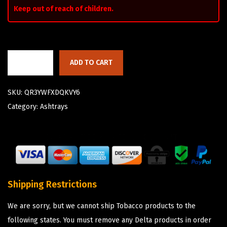
Keep out of reach of children.
ADD TO CART
SKU:
QR3YWFXDQKVY6
Category:
Ashtrays
Shipping Restrictions
We are sorry, but we cannot ship Tobacco products to the
following states. You must remove any Delta products in order