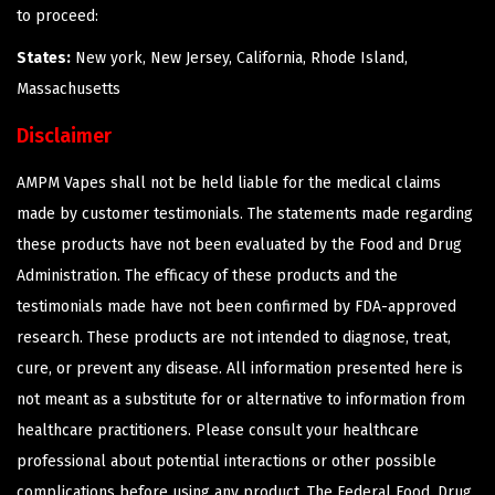
to proceed:
States:
New york, New Jersey, California, Rhode Island,
Massachusetts
Disclaimer
AMPM Vapes shall not be held liable for the medical claims
made by customer testimonials. The statements made regarding
these products have not been evaluated by the Food and Drug
Administration. The efficacy of these products and the
testimonials made have not been confirmed by FDA-approved
research. These products are not intended to diagnose, treat,
cure, or prevent any disease. All information presented here is
not meant as a substitute for or alternative to information from
healthcare practitioners. Please consult your healthcare
professional about potential interactions or other possible
complications before using any product. The Federal Food, Drug,