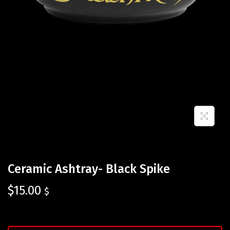
Ceramic Ashtray- Black Spike
$
15.00
$