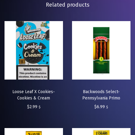
Related products
Loose Leaf X Cookies-
Backwoods Select-
Cookies & Cream
Pennsylvania Primo
$
2.99
$
6.99
$
$