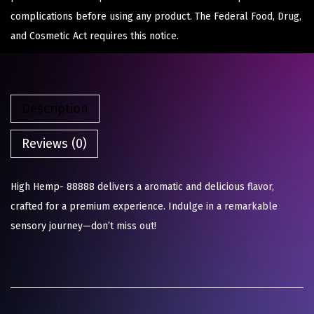
complications before using any product. The Federal Food, Drug,
and Cosmetic Act requires this notice.
Description
Reviews (0)
High Hemp- 88888 delivers a aromatic and delicious flavor,
crafted for a premium experience. Indulge in a remarkable
sensory journey—don’t miss out!