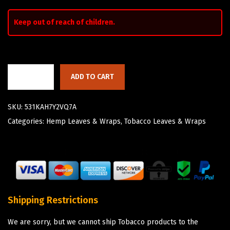
Keep out of reach of children.
ADD TO CART
SKU:
531KAH7Y2VQ7A
Categories:
Hemp Leaves & Wraps
,
Tobacco Leaves & Wraps
Shipping Restrictions
We are sorry, but we cannot ship Tobacco products to the