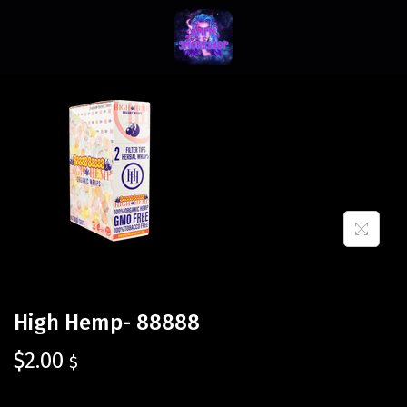
High Hemp- 88888
$
2.00
$