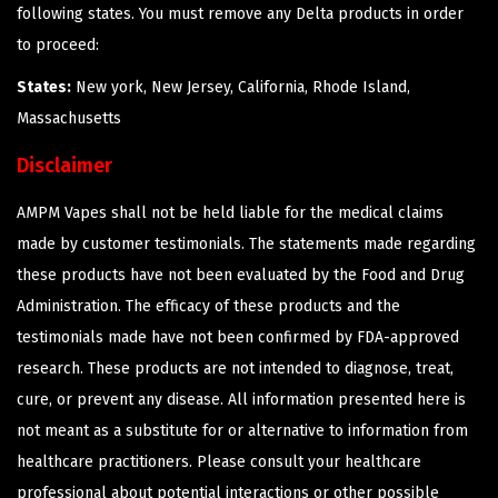
following states. You must remove any Delta products in order
to proceed:
States:
New york, New Jersey, California, Rhode Island,
Massachusetts
Disclaimer
AMPM Vapes shall not be held liable for the medical claims
made by customer testimonials. The statements made regarding
these products have not been evaluated by the Food and Drug
Administration. The efficacy of these products and the
testimonials made have not been confirmed by FDA-approved
research. These products are not intended to diagnose, treat,
cure, or prevent any disease. All information presented here is
not meant as a substitute for or alternative to information from
healthcare practitioners. Please consult your healthcare
professional about potential interactions or other possible