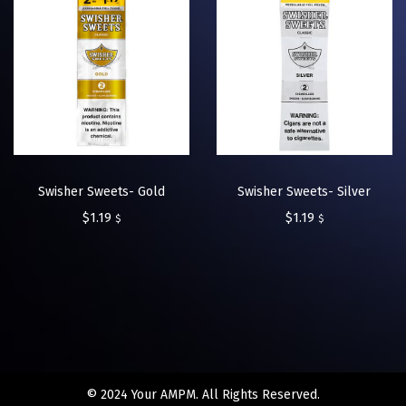
Swisher Sweets- Gold
Swisher Sweets- Silver
$
1.19
$
1.19
$
$
© 2024 Your AMPM. All Rights Reserved.