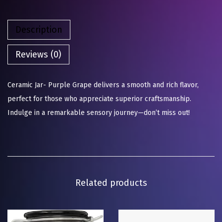
Description
Reviews (0)
Ceramic Jar- Purple Grape delivers a smooth and rich flavor,
perfect for those who appreciate superior craftsmanship.
Indulge in a remarkable sensory journey—don’t miss out!
Related products