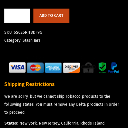
ADD TO CART
SKU:
6SC26RJT8DF9G
Category:
Stash Jars
Shipping Restrictions
We are sorry, but we cannot ship Tobacco products to the
following states. You must remove any Delta products in order
to proceed:
States:
New york, New Jersey, California, Rhode Island,