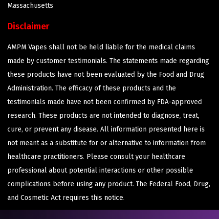
Massachusetts
Disclaimer
AMPM Vapes shall not be held liable for the medical claims
made by customer testimonials. The statements made regarding
these products have not been evaluated by the Food and Drug
Administration. The efficacy of these products and the
testimonials made have not been confirmed by FDA-approved
research. These products are not intended to diagnose, treat,
cure, or prevent any disease. All information presented here is
not meant as a substitute for or alternative to information from
healthcare practitioners. Please consult your healthcare
professional about potential interactions or other possible
complications before using any product. The Federal Food, Drug,
and Cosmetic Act requires this notice.