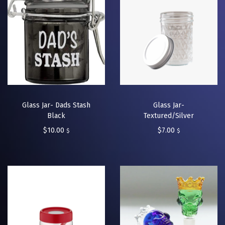
Glass Jar- Dads Stash
Glass Jar-
Black
Textured/Silver
$
10.00
$
7.00
$
$