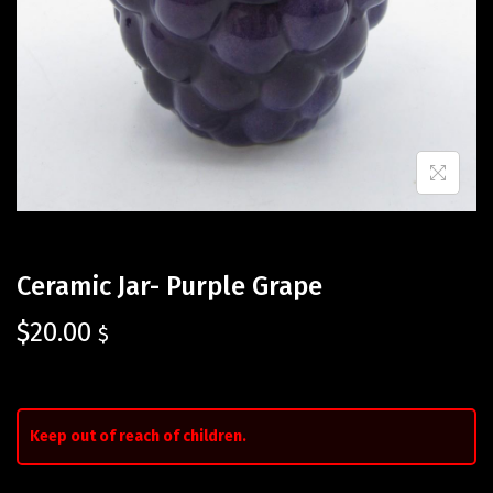
Ceramic Jar- Purple Grape
$
20.00
$
Keep out of reach of children.