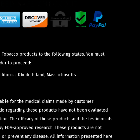
p Tobacco products to the following states. You must
der to proceed:
lifornia, Rhode Island, Massachusetts
iable for the medical claims made by customer
ade regarding these products have not been evaluated
ion. The efficacy of these products and the testimonials
y FDA-approved research. These products are not
e, or prevent any disease. All information presented here