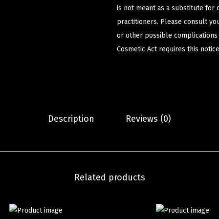
is not meant as a substitute for 
practitioners. Please consult yo
or other possible complications
Cosmetic Act requires this notice
Description
Reviews (0)
Related products