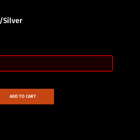
/Silver
ADD TO CART