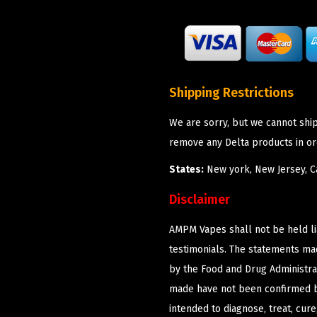
Shipping Restrictions
We are sorry, but we cannot shi
remove any Delta products in or
States:
New york, New Jersey, Ca
Disclaimer
AMPM Vapes shall not be held l
testimonials. The statements m
by the Food and Drug Administrat
made have not been confirmed b
intended to diagnose, treat, cur