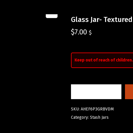
Glass Jar- Textured
$
7.00
$
Keep out of reach of children.
SKU:
AHEF6P3GRBVDM
Category:
Stash Jars