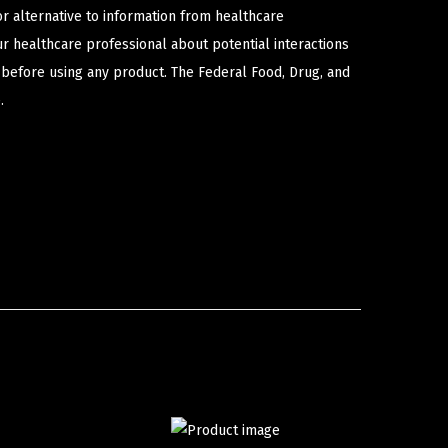
or alternative to information from healthcare
ur healthcare professional about potential interactions
 before using any product. The Federal Food, Drug, and
.