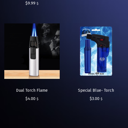
$
9.99
$
Dual Torch Flame
Special Blue- Torch
$
4.00
$
3.00
$
$