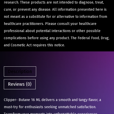
research. These products are not intended to diagnose, treat,
cure, or prevent any disease. All information presented here is
not meant as a substitute for or alternative to information from
healthcare practitioners. Please consult your healthcare
professional about potential interactions or other possible
complications before using any product. The Federal Food, Drug,
and Cosmetic Act requires this notice.
Description
Reviews (0)
Clipper- Butane 16 ML delivers a smooth and tangy flavor, a
must-try for enthusiasts seeking unmatched satisfaction.