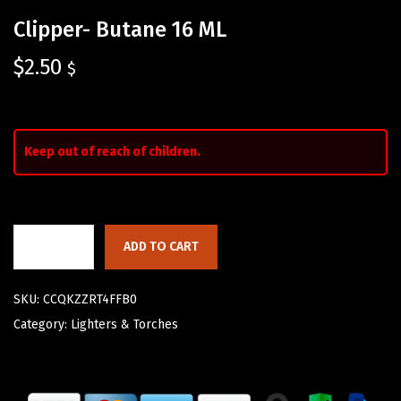
Clipper- Butane 16 ML
$
2.50
$
Keep out of reach of children.
ADD TO CART
SKU:
CCQKZZRT4FFB0
Category:
Lighters & Torches