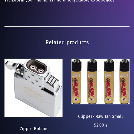
Transform your moments into unforgettable experiences.
Related products
Clipper- Raw Tan Small
$
2.00
$
Zippo- Butane