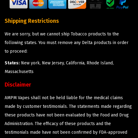
Shipping Restrictions
We are sorry, but we cannot ship Tobacco products to the
following states. You must remove any Delta products in order
to proceed:
States:
New york, New Jersey, California, Rhode Island,
Massachusetts
Disclaimer
AMPM Vapes shall not be held liable for the medical claims
made by customer testimonials. The statements made regarding
these products have not been evaluated by the Food and Drug
Administration. The efficacy of these products and the
testimonials made have not been confirmed by FDA-approved