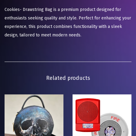
Cookies- Drawstring Bag is a premium product designed for
enthusiasts seeking quality and style. Perfect for enhancing your
experience, this product combines functionality with a sleek
design, tailored to meet modern needs.
Related products