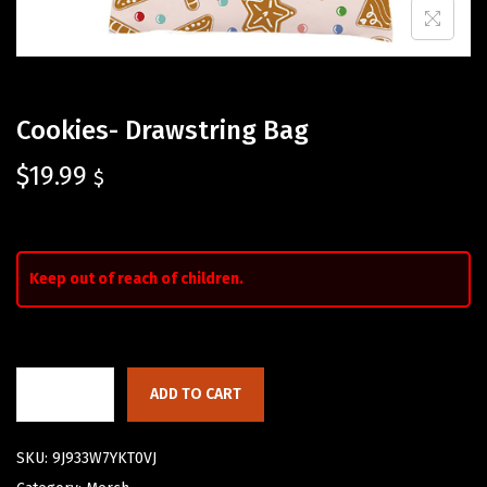
Cookies- Drawstring Bag
$
19.99
$
Keep out of reach of children.
ADD TO CART
SKU:
9J933W7YKT0VJ