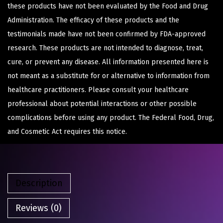
these products have not been evaluated by the Food and Drug
Administration. The efficacy of these products and the
testimonials made have not been confirmed by FDA-approved
research. These products are not intended to diagnose, treat,
cure, or prevent any disease. All information presented here is
not meant as a substitute for or alternative to information from
healthcare practitioners. Please consult your healthcare
professional about potential interactions or other possible
complications before using any product. The Federal Food, Drug,
and Cosmetic Act requires this notice.
Description
Reviews (0)