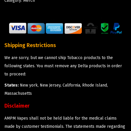
Category:
Merch
Shipping Restrictions
We are sorry, but we cannot ship Tobacco products to the
following states. You must remove any Delta products in order
to proceed:
States:
New york, New Jersey, California, Rhode Island,
Massachusetts
Disclaimer
AMPM Vapes shall not be held liable for the medical claims
made by customer testimonials. The statements made regarding