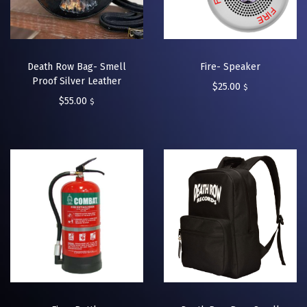
Death Row Bag- Smell
Fire- Speaker
Proof Silver Leather
$
25.00
$
$
55.00
$