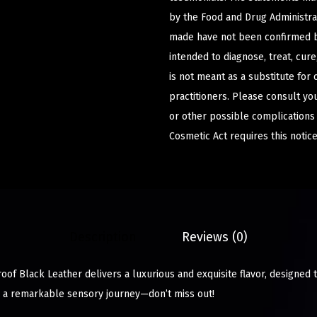
by the Food and Drug Administrat
made have not been confirmed b
intended to diagnose, treat, cur
is not meant as a substitute for 
practitioners. Please consult yo
or other possible complications
Cosmetic Act requires this notice
Description
Reviews (0)
of Black Leather delivers a luxurious and exquisite flavor, designed t
in a remarkable sensory journey—don’t miss out!