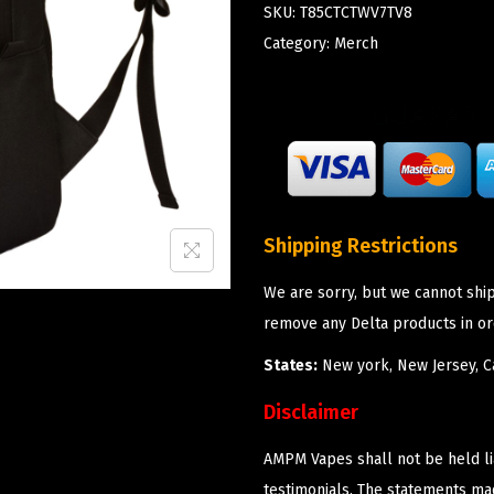
SKU:
T85CTCTWV7TV8
Category:
Merch
Shipping Restrictions
We are sorry, but we cannot shi
remove any Delta products in or
States:
New york, New Jersey, Ca
Disclaimer
AMPM Vapes shall not be held l
testimonials. The statements m