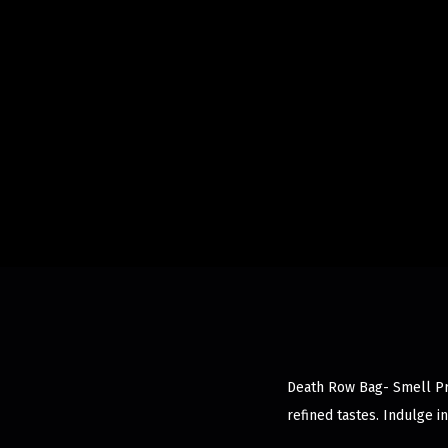
Death Row Bag- Smell Pro
refined tastes. Indulge 