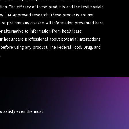
ion. The efficacy of these products and the testimonials
y FDA-approved research. These products are not
e, or prevent any disease. All information presented here
or alternative to information from healthcare
ur healthcare professional about potential interactions
 before using any product. The Federal Food, Drug, and
.
o satisfy even the most