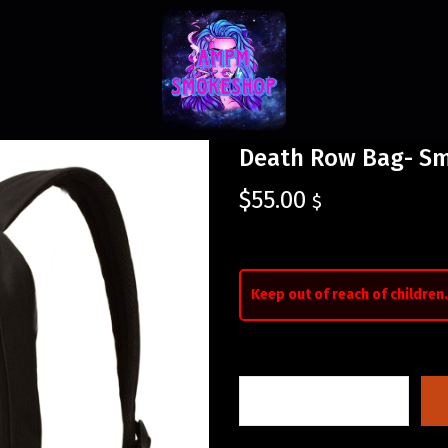
Death Row Bag- Sm
$
55.00
$
Keep out of reach of children.