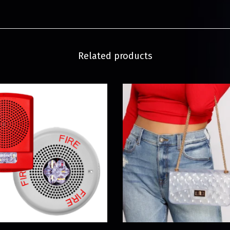
Related products