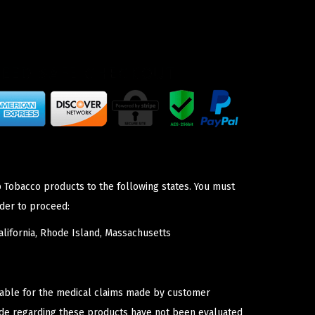
p Tobacco products to the following states. You must
der to proceed:
lifornia, Rhode Island, Massachusetts
iable for the medical claims made by customer
ade regarding these products have not been evaluated