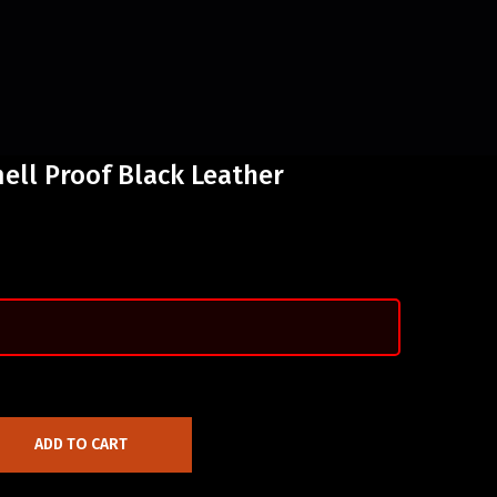
ell Proof Black Leather
ADD TO CART