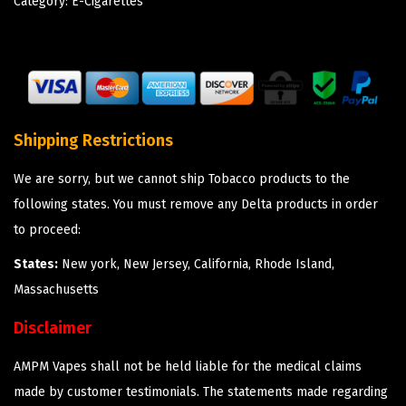
Category:
E-Cigarettes
Shipping Restrictions
We are sorry, but we cannot ship Tobacco products to the
following states. You must remove any Delta products in order
to proceed:
States:
New york, New Jersey, California, Rhode Island,
Massachusetts
Disclaimer
AMPM Vapes shall not be held liable for the medical claims
made by customer testimonials. The statements made regarding