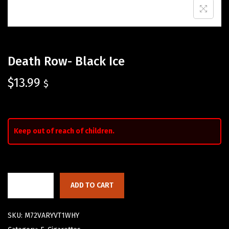
Death Row- Black Ice
$
13.99
$
Keep out of reach of children.
ADD TO CART
SKU:
M72VARYVT1WHY