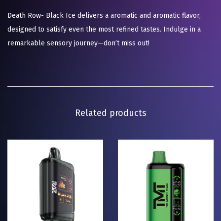
Death Row- Black Ice delivers a aromatic and aromatic flavor,
designed to satisfy even the most refined tastes. Indulge in a
remarkable sensory journey—don’t miss out!
Related products