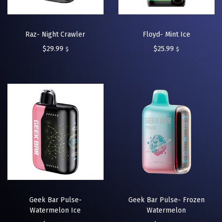
Raz- Night Crawler
Floyd- Mint Ice
$
29.99
$
25.99
$
$
Geek Bar Pulse-
Geek Bar Pulse- Frozen
Watermelon Ice
Watermelon