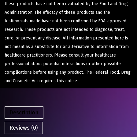
these products have not been evaluated by the Food and Drug
Administration. The efficacy of these products and the
testimonials made have not been confirmed by FDA-approved
research. These products are not intended to diagnose, treat,
cure, or prevent any disease. All information presented here is
not meant as a substitute for or alternative to information from
healthcare practitioners. Please consult your healthcare
professional about potential interactions or other possible
complications before using any product. The Federal Food, Drug,
and Cosmetic Act requires this notice.
Description
Reviews (0)