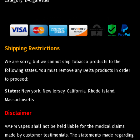
Category:
E-Cigarettes
Shipping Restrictions
We are sorry, but we cannot ship Tobacco products to the
following states. You must remove any Delta products in order
to proceed:
States:
New york, New Jersey, California, Rhode Island,
Massachusetts
Disclaimer
AMPM Vapes shall not be held liable for the medical claims
made by customer testimonials. The statements made regarding