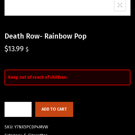
Death Row- Rainbow Pop
$
13.99
$
Keep out of reach of children.
ADD TO CART
SKU:
Y7NX5PCDP4MVW