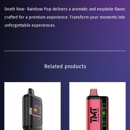
Death Row- Rainbow Pop delivers a aromatic and exquisite flavor,
crafted for a premium experience. Transform your moments into
unforgettable experiences.
Related products