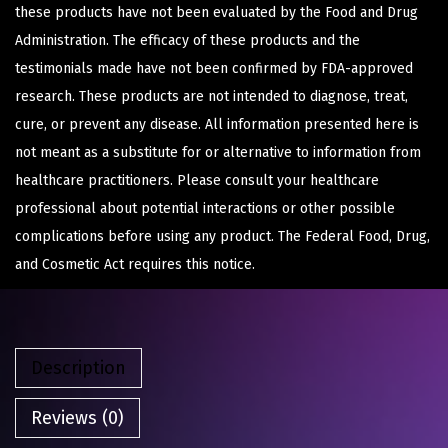
these products have not been evaluated by the Food and Drug
Administration. The efficacy of these products and the
testimonials made have not been confirmed by FDA-approved
research. These products are not intended to diagnose, treat,
cure, or prevent any disease. All information presented here is
not meant as a substitute for or alternative to information from
healthcare practitioners. Please consult your healthcare
professional about potential interactions or other possible
complications before using any product. The Federal Food, Drug,
and Cosmetic Act requires this notice.
Description
Reviews (0)