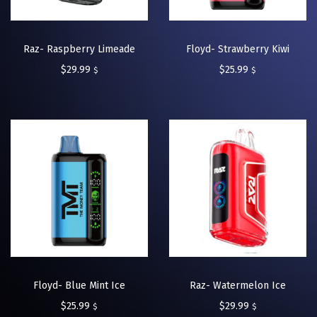
Raz- Raspberry Limeade
Floyd- Strawberry Kiwi
$
29.99
$
25.99
$
$
Floyd- Blue Mint Ice
Raz- Watermelon Ice
$
25.99
$
29.99
$
$