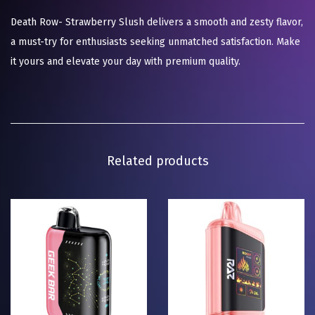
Death Row- Strawberry Slush delivers a smooth and zesty flavor,
a must-try for enthusiasts seeking unmatched satisfaction. Make
it yours and elevate your day with premium quality.
Related products