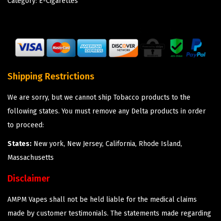
Category:
E-Cigarettes
Shipping Restrictions
We are sorry, but we cannot ship Tobacco products to the
following states. You must remove any Delta products in order
to proceed:
States:
New york, New Jersey, California, Rhode Island,
Massachusetts
Disclaimer
AMPM Vapes shall not be held liable for the medical claims
made by customer testimonials. The statements made regarding