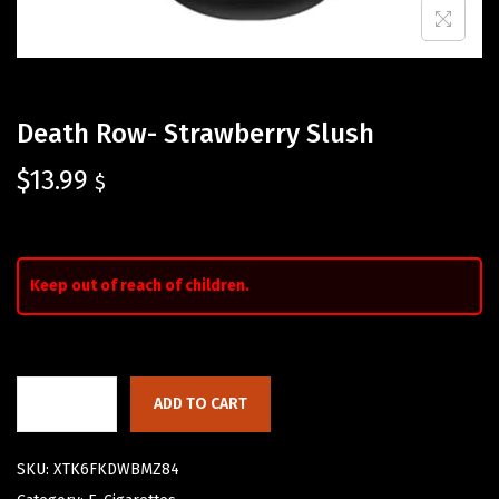
Death Row- Strawberry Slush
$
13.99
$
Keep out of reach of children.
ADD TO CART
SKU:
XTK6FKDWBMZ84