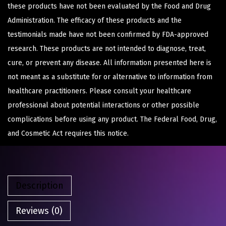
these products have not been evaluated by the Food and Drug
Administration. The efficacy of these products and the
testimonials made have not been confirmed by FDA-approved
research. These products are not intended to diagnose, treat,
cure, or prevent any disease. All information presented here is
not meant as a substitute for or alternative to information from
healthcare practitioners. Please consult your healthcare
professional about potential interactions or other possible
complications before using any product. The Federal Food, Drug,
and Cosmetic Act requires this notice.
Description
Reviews (0)