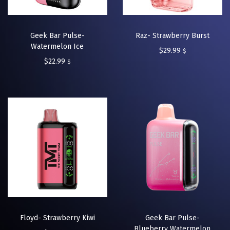
Geek Bar Pulse-
Raz- Strawberry Burst
Watermelon Ice
$
29.99
$
$
22.99
$
Floyd- Strawberry Kiwi
Geek Bar Pulse-
Blueberry Watermelon