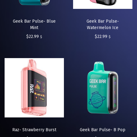
Geek Bar Pulse- Blue
Geek Bar Pulse-
Mint
Watermelon Ice
$
22.99
$
22.99
$
$
Raz- Strawberry Burst
Geek Bar Pulse- B Pop