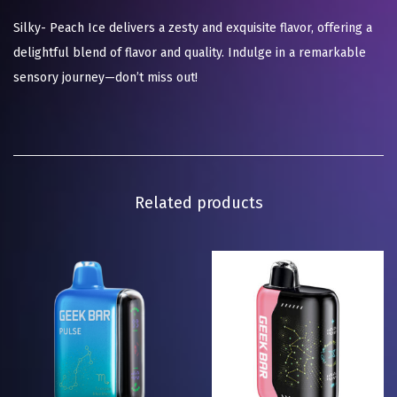
Silky- Peach Ice delivers a zesty and exquisite flavor, offering a
delightful blend of flavor and quality. Indulge in a remarkable
sensory journey—don’t miss out!
Related products