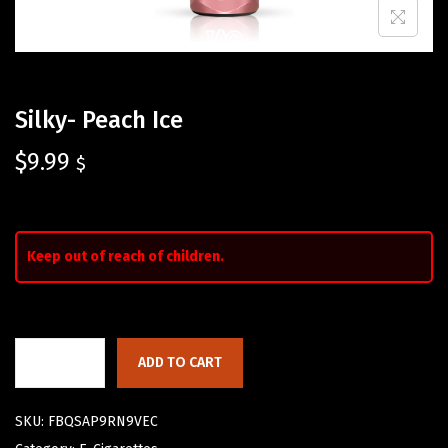
Silky- Peach Ice
$
9.99
$
Keep out of reach of children.
ADD TO CART
SKU:
FBQSAP9RN9VEC