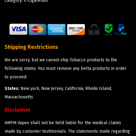
Category:
E-Cigarettes
Shipping Restrictions
We are sorry, but we cannot ship Tobacco products to the
following states. You must remove any Delta products in order
to proceed:
States:
New york, New Jersey, California, Rhode Island,
Massachusetts
Disclaimer
AMPM Vapes shall not be held liable for the medical claims
made by customer testimonials. The statements made regarding