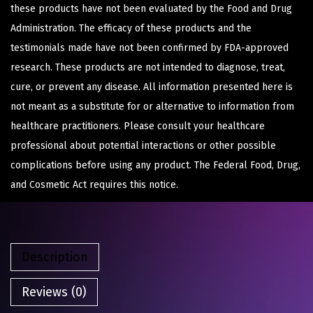
these products have not been evaluated by the Food and Drug
Administration. The efficacy of these products and the
testimonials made have not been confirmed by FDA-approved
research. These products are not intended to diagnose, treat,
cure, or prevent any disease. All information presented here is
not meant as a substitute for or alternative to information from
healthcare practitioners. Please consult your healthcare
professional about potential interactions or other possible
complications before using any product. The Federal Food, Drug,
and Cosmetic Act requires this notice.
Description
Reviews (0)