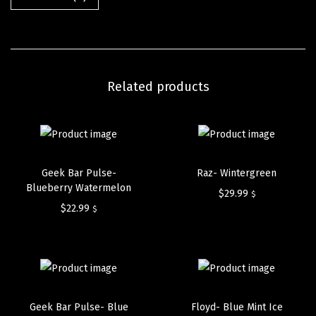
Related products
Geek Bar Pulse-
Raz- Wintergreen
Blueberry Watermelon
$
29.99
$
$
22.99
$
Geek Bar Pulse- Blue
Floyd- Blue Mint Ice