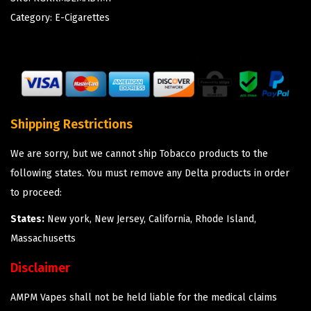
Category:
E-Cigarettes
Shipping Restrictions
We are sorry, but we cannot ship Tobacco products to the
following states. You must remove any Delta products in order
to proceed:
States:
New york, New Jersey, California, Rhode Island,
Massachusetts
Disclaimer
AMPM Vapes shall not be held liable for the medical claims