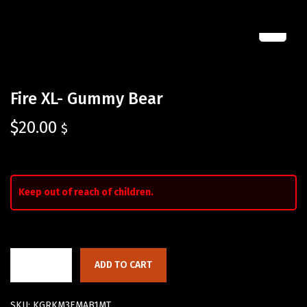
Fire XL- Gummy Bear
$
20.00
$
Keep out of reach of children.
ADD TO CART
SKU:
KGRKM3EMAB1MT