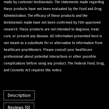
made by customer testimonials. The statements made regarding
these products have not been evaluated by the Food and Drug
Administration. The efficacy of these products and the
testimonials made have not been confirmed by FDA-approved
research. These products are not intended to diagnose, treat,
cure, or prevent any disease. All information presented here is
not meant as a substitute for or alternative to information from
healthcare practitioners. Please consult your healthcare
professional about potential interactions or other possible
complications before using any product. The Federal Food, Drug,
and Cosmetic Act requires this notice.
Description
Reviews (0)