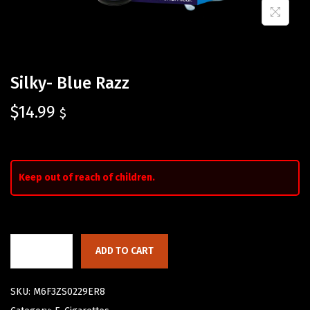
Silky- Blue Razz
$
14.99
$
Keep out of reach of children.
ADD TO CART
SKU:
M6F3ZS0229ER8