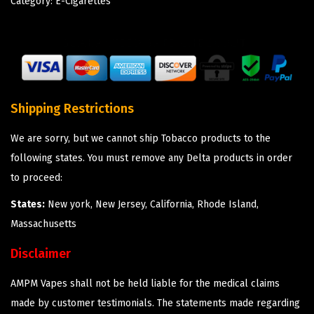
Category:
E-Cigarettes
Shipping Restrictions
We are sorry, but we cannot ship Tobacco products to the
following states. You must remove any Delta products in order
to proceed:
States:
New york, New Jersey, California, Rhode Island,
Massachusetts
Disclaimer
AMPM Vapes shall not be held liable for the medical claims
made by customer testimonials. The statements made regarding