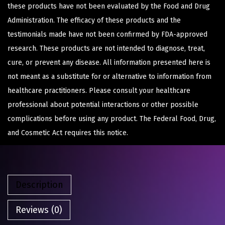
these products have not been evaluated by the Food and Drug
Administration. The efficacy of these products and the
testimonials made have not been confirmed by FDA-approved
research. These products are not intended to diagnose, treat,
cure, or prevent any disease. All information presented here is
not meant as a substitute for or alternative to information from
healthcare practitioners. Please consult your healthcare
professional about potential interactions or other possible
complications before using any product. The Federal Food, Drug,
and Cosmetic Act requires this notice.
Description
Reviews (0)