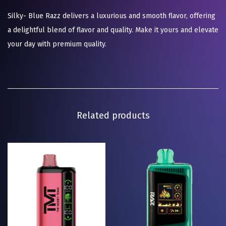
Silky- Blue Razz delivers a luxurious and smooth flavor, offering
a delightful blend of flavor and quality. Make it yours and elevate
your day with premium quality.
Related products