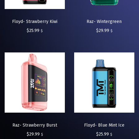
Floyd- Strawberry Kiwi
Raz- Wintergreen
$
25.99
$
29.99
$
$
Raz- Strawberry Burst
Floyd- Blue Mint Ice
$
29.99
$
25.99
$
$