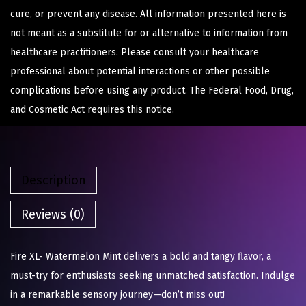
cure, or prevent any disease. All information presented here is
not meant as a substitute for or alternative to information from
healthcare practitioners. Please consult your healthcare
professional about potential interactions or other possible
complications before using any product. The Federal Food, Drug,
and Cosmetic Act requires this notice.
Description
Reviews (0)
Fire XL- Watermelon Mint delivers a bold and tangy flavor, a
must-try for enthusiasts seeking unmatched satisfaction. Indulge
in a remarkable sensory journey—don’t miss out!