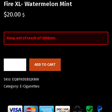
Fire XL- Watermelon Mint
$
20.00
$
Keep out of reach of children.
ADD TO CART
SKU:
EQ8FK0E8SJXNW
Category:
E-Cigarettes