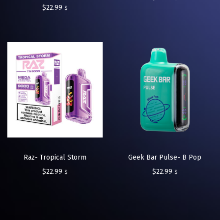
$
22.99
$
Raz- Tropical Storm
Geek Bar Pulse- B Pop
$
22.99
$
22.99
$
$