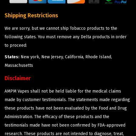
Shipping Restrictions
We are sorry, but we cannot ship Tobacco products to the
following states. You must remove any Delta products in order
to proceed:
States:
New york, New Jersey, California, Rhode Island,
Massachusetts
Disclaimer
AMPM Vapes shall not be held liable for the medical claims
made by customer testimonials. The statements made regarding
these products have not been evaluated by the Food and Drug
Administration. The efficacy of these products and the
testimonials made have not been confirmed by FDA-approved
research. These products are not intended to diagnose, treat,