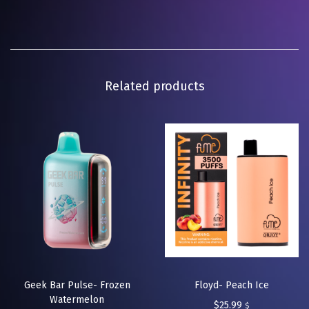
Related products
Geek Bar Pulse- Frozen
Floyd- Peach Ice
Watermelon
$
25.99
$