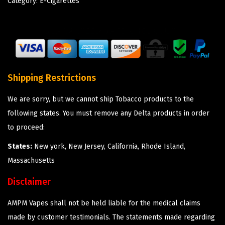
Category:
E-Cigarettes
Shipping Restrictions
We are sorry, but we cannot ship Tobacco products to the
following states. You must remove any Delta products in order
to proceed:
States:
New york, New Jersey, California, Rhode Island,
Massachusetts
Disclaimer
AMPM Vapes shall not be held liable for the medical claims
made by customer testimonials. The statements made regarding