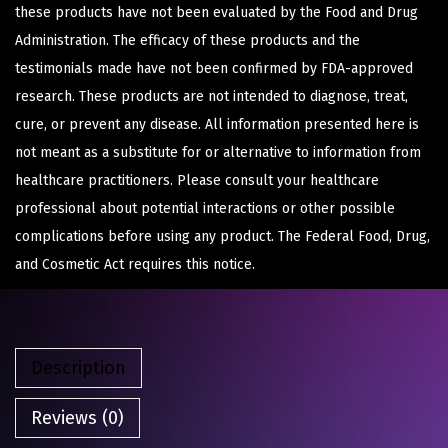
these products have not been evaluated by the Food and Drug
Administration. The efficacy of these products and the
testimonials made have not been confirmed by FDA-approved
research. These products are not intended to diagnose, treat,
cure, or prevent any disease. All information presented here is
not meant as a substitute for or alternative to information from
healthcare practitioners. Please consult your healthcare
professional about potential interactions or other possible
complications before using any product. The Federal Food, Drug,
and Cosmetic Act requires this notice.
Description
Reviews (0)