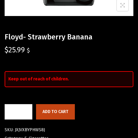
Floyd- Strawberry Banana
$
25.99
$
Keep out of reach of children.
ADD TO CART
SKU:
JXJVXBYPHWS8J