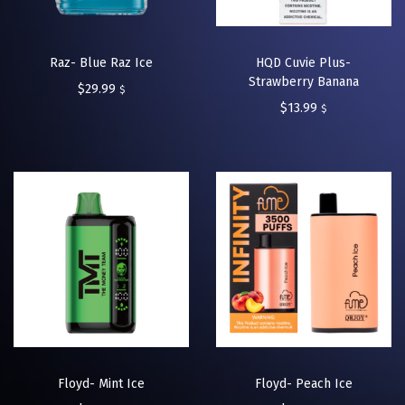
Raz- Blue Raz Ice
HQD Cuvie Plus-
Strawberry Banana
$
29.99
$
$
13.99
$
Floyd- Mint Ice
Floyd- Peach Ice