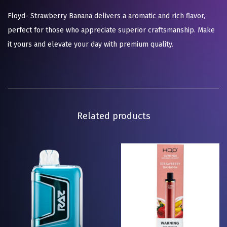
Floyd- Strawberry Banana delivers a aromatic and rich flavor,
perfect for those who appreciate superior craftsmanship. Make
it yours and elevate your day with premium quality.
Related products