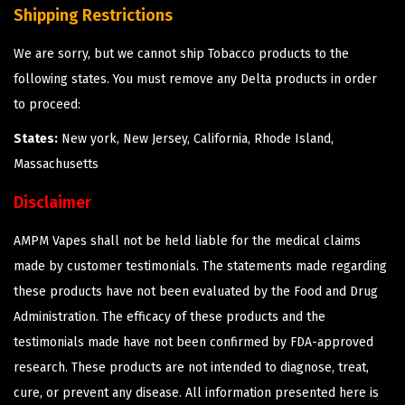
Shipping Restrictions
We are sorry, but we cannot ship Tobacco products to the
following states. You must remove any Delta products in order
to proceed:
States:
New york, New Jersey, California, Rhode Island,
Massachusetts
Disclaimer
AMPM Vapes shall not be held liable for the medical claims
made by customer testimonials. The statements made regarding
these products have not been evaluated by the Food and Drug
Administration. The efficacy of these products and the
testimonials made have not been confirmed by FDA-approved
research. These products are not intended to diagnose, treat,
cure, or prevent any disease. All information presented here is