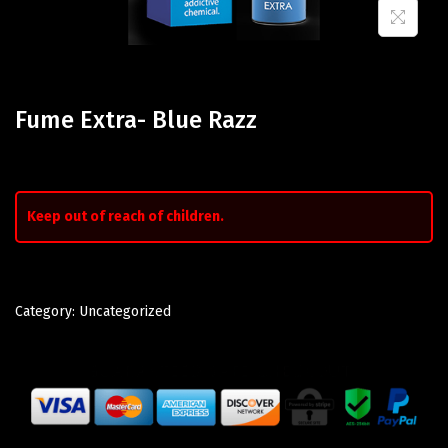
Fume Extra- Blue Razz
Keep out of reach of children.
Category:
Uncategorized