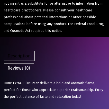
not meant as a substitute for or alternative to information from
healthcare practitioners. Please consult your healthcare
professional about potential interactions or other possible
complications before using any product. The Federal Food, Drug,
and Cosmetic Act requires this notice.
Description
Reviews (0)
Fume Extra- Blue Razz delivers a bold and aromatic flavor,
perfect for those who appreciate superior craftsmanship. Enjoy
the perfect balance of taste and relaxation today!