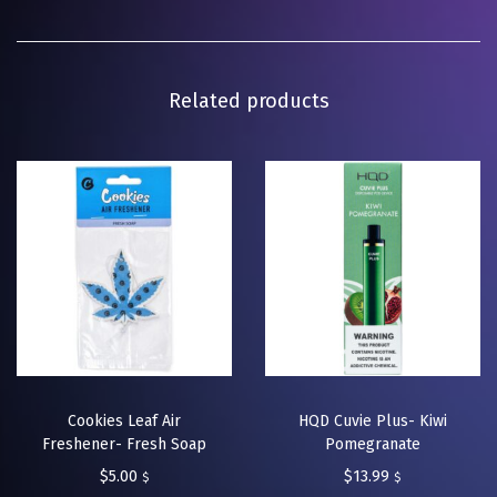
Related products
Cookies Leaf Air
HQD Cuvie Plus- Kiwi
Freshener- Fresh Soap
Pomegranate
$
5.00
$
13.99
$
$