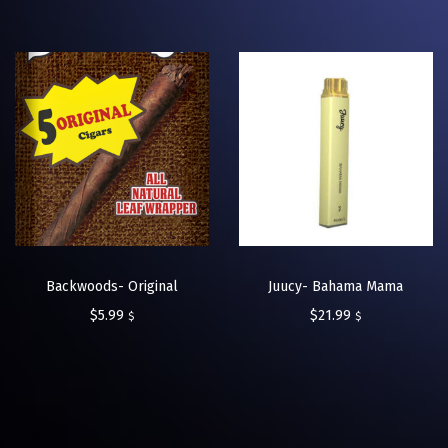
Backwoods- Original
Juucy- Bahama Mama
$
5.99
$
21.99
$
$